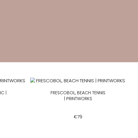
C |
FRESCOBOL, BEACH TENNIS
| PRINTWORKS
€
79