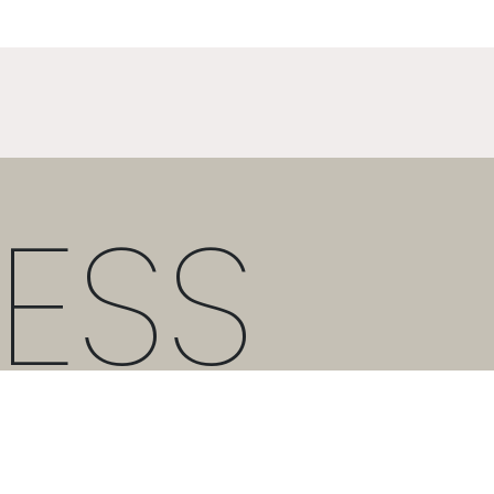
ESS
T:
+30 21 3036 8288