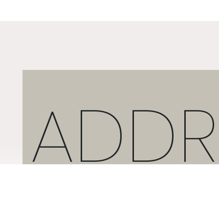
ADDR
2 ARTEMIDOS STR., 16674, GLYFADA, GREECE