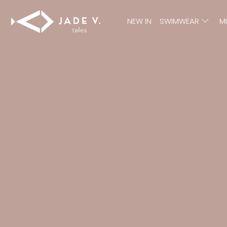
NEW IN
SWIMWEAR
M