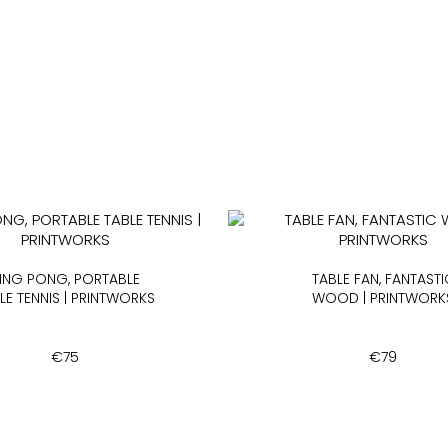
ING PONG, PORTABLE
TABLE FAN, FANTASTI
LE TENNIS | PRINTWORKS
WOOD | PRINTWORK
€
75
€
79