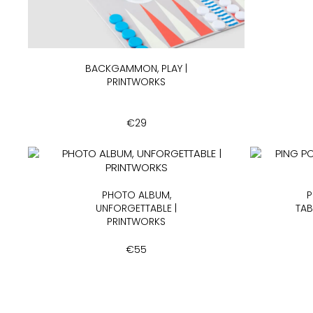
BACKGAMMON, PLAY |
PRINTWORKS
€
29
PHOTO ALBUM,
P
UNFORGETTABLE |
TAB
PRINTWORKS
€
55