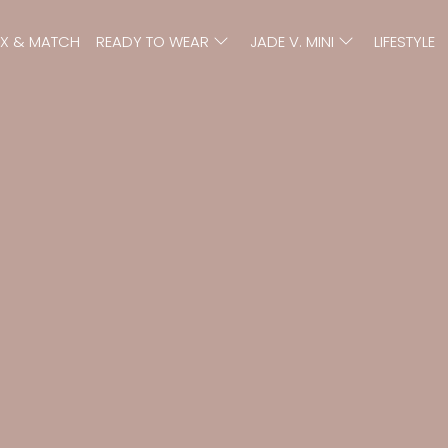
IX & MATCH
READY TO WEAR
JADE V. MINI
LIFESTYLE