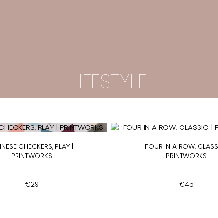
LIFESTYLE
INESE CHECKERS, PLAY |
FOUR IN A ROW, CLASSI
PRINTWORKS
PRINTWORKS
€
29
€
45