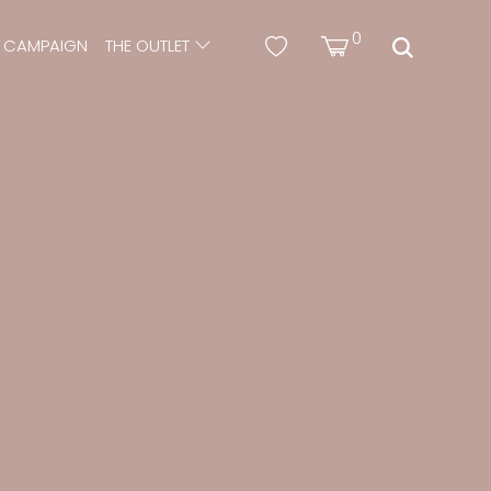
0
CAMPAIGN
THE OUTLET