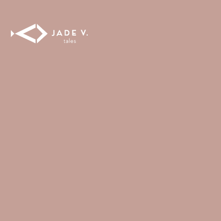
FULL COVERAGE
ONE-PIECES
ALL ONE-PIECES
FULL COVERAGE
BANDEAU
PADDED
ASSYMMETRICAL
SPORTY
PACMAN
SUPPORTIVE