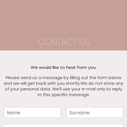
CONTACT US
We would like to hear from you.
Please send us a message by filling out the form below
and we will get back with you shortly.
We do not store any
of your personal data. We’ll use your e-mail only to reply
to this specific message.
N
a
F
L
m
i
a
E
e