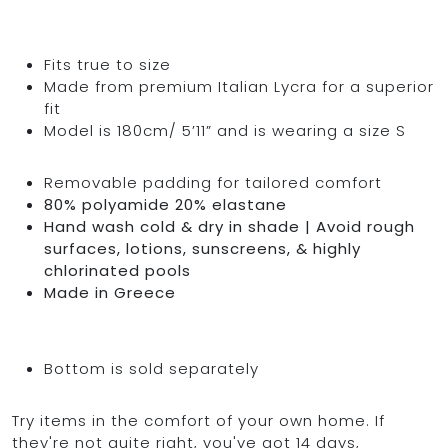
Fits true to size
Made from premium Italian Lycra for a superior
fit
Model is 180cm/ 5’11” and is wearing a size S
Removable padding for tailored comfort
80% polyamide 20% elastane
Hand wash cold & dry in shade | Avoid rough
surfaces, lotions, sunscreens, & highly
chlorinated pools
Made in Greece
Bottom is sold separately
Try items in the comfort of your own home. If
they're not quite right, you've got 14 days,