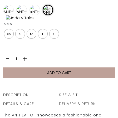
FULL COVERAGE
ONE-PIECES
ALL ONE-PIECES
sizes
FULL COVERAGE
BANDEAU
XS
S
M
L
XL
PADDED
ASSYMMETRICAL
SPORTY
PACMAN
SUPPORTIVE
ANTHEA
-
+
TOP
|
SAND
ADD TO CART
LEOPARD
quantity
DESCRIPTION
SIZE & FIT
DETAILS & CARE
DELIVERY & RETURN
The ANTHEA TOP showcases a fashionable one-