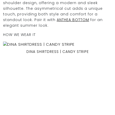
shoulder design, offering a modern and sleek
silhouette. The asymmetrical cut adds a unique
touch, providing both style and comfort for a
standout look. Pair it with
ANTHEA BOTTOM
for an
OCEAN BLUE
elegant summer look.
HOW WE WEAR IT
0
DINA SHIRTDRESS | CANDY STRIPE