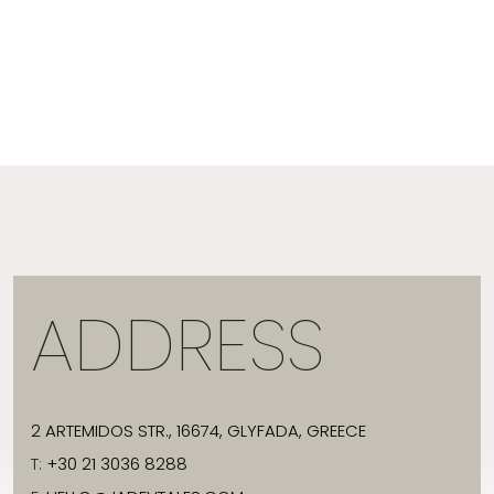
ADDRESS
2 ARTEMIDOS STR., 16674, GLYFADA, GREECE
T:
+30 21 3036 8288