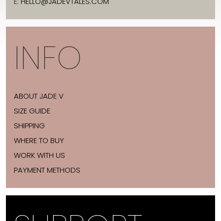
E:
HELLO@JADEVTALES.COM
INFO
ABOUT JADE V
SIZE GUIDE
SHIPPING
WHERE TO BUY
WORK WITH US
PAYMENT METHODS