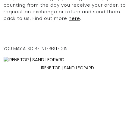
counting from the day you receive your order, to
request an exchange or return and send them
back to us. Find out more
here
.
YOU MAY ALSO BE INTERESTED IN
IRENE TOP | SAND LEOPARD