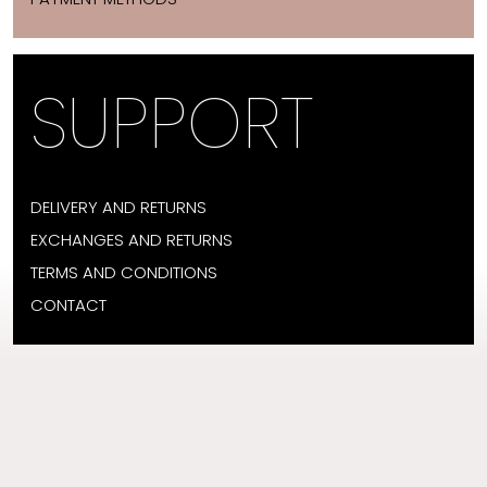
SUPPORT
DELIVERY AND RETURNS
EXCHANGES AND RETURNS
TERMS AND CONDITIONS
CONTACT