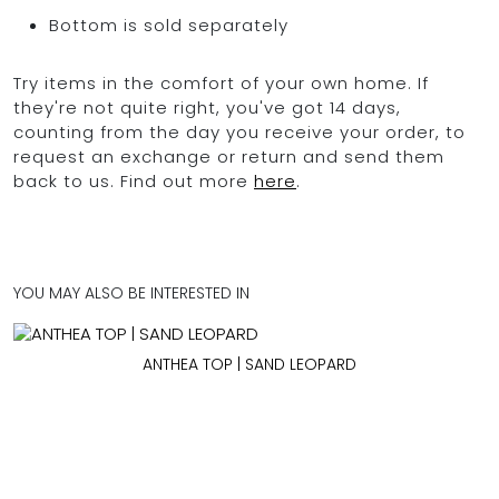
Bottom is sold separately
Try items in the comfort of your own home. If
they're not quite right, you've got 14 days,
counting from the day you receive your order, to
request an exchange or return and send them
back to us. Find out more
here
.
YOU MAY ALSO BE INTERESTED IN
ANTHEA TOP | SAND LEOPARD