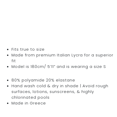
Fits true to size
Made from premium Italian Lycra for a superior
fit
Model is 180cm/ 5’11” and is wearing a size S
80% polyamide 20% elastane
Hand wash cold & dry in shade | Avoid rough
surfaces, lotions, sunscreens, & highly
chlorinated pools
Made in Greece