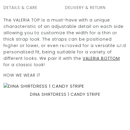
DETAILS & CARE
DELIVERY & RETURN
The VALERIA TOP is a must-have with a unique
OCEAN BLUE
characteristic of an adjustable detail on each side
allowing you to customize the width for a thin or
thick strap look. The straps can be positioned
0
higher or lower, or even removed for a versatile and
personalized fit, being suitable for a variety of
different looks. We pair it with the
VALERIA BOTTOM
for a classic look!
HOW WE WEAR IT
DINA SHIRTDRESS | CANDY STRIPE