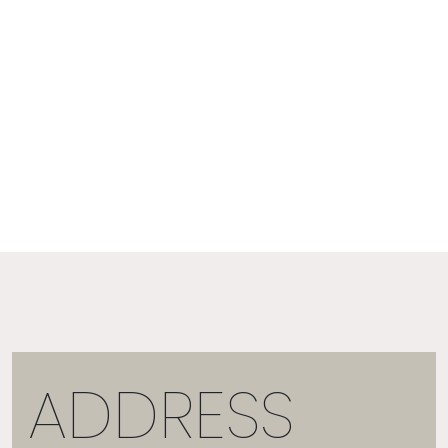
ADDRESS