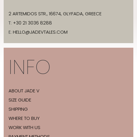
2 ARTEMIDOS STR., 16674, GLYFADA, GREECE
T:
+30 21 3036 8288
E:
HELLO@JADEVTALES.COM
INFO
ABOUT JADE V
SIZE GUIDE
SHIPPING
WHERE TO BUY
WORK WITH US
PAYMENT METHODS