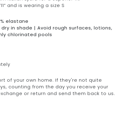
11” and is wearing a size S
0% elastane
dry in shade | Avoid rough surfaces, lotions,
hly chlorinated pools
ately
rt of your own home. If they're not quite
days, counting from the day you receive your
 exchange or return and send them back to us.