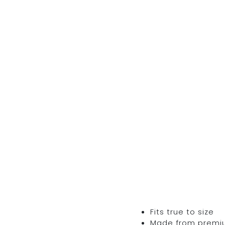
Fits true to size
Made from premium 