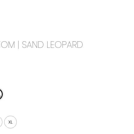
0
CAMPAIGN
THE OUTLET
OM | SAND LEOPARD
XL