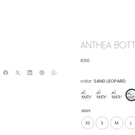
IX & MATCH
READY TO WEAR
JADE V. MINI
LIFESTYLE
ANTHEA BOTT
€
60
color:
SAND LEOPARD
sizes
XS
S
M
L