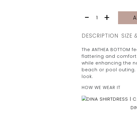
ANTHEA
-
+
A
BOTTOM
|
SAND
DESCRIPTION
SIZE 
LEOPARD
quantity
The ANTHEA BOTTOM fea
flattering and comfor
while enhancing the na
beach or pool outing. 
look.
HOW WE WEAR IT
DI