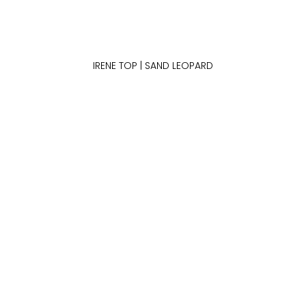
IRENE TOP | SAND LEOPARD