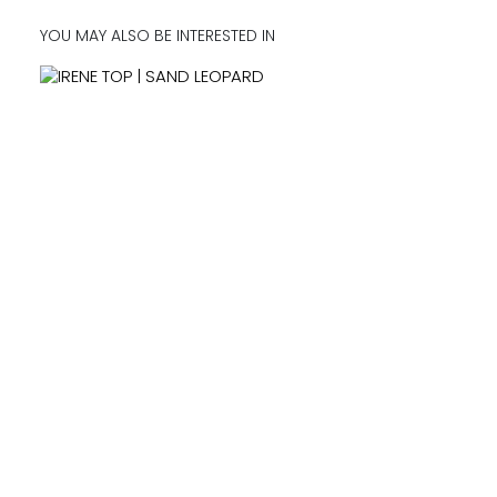
YOU MAY ALSO BE INTERESTED IN