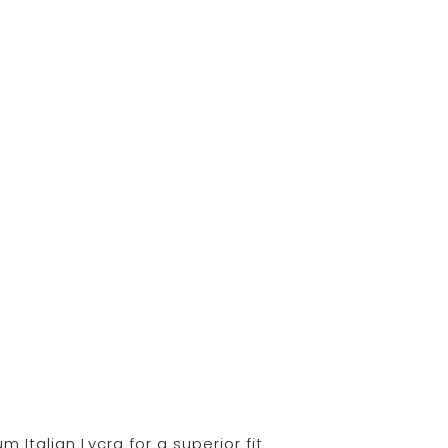
Italian Lycra for a superior fit