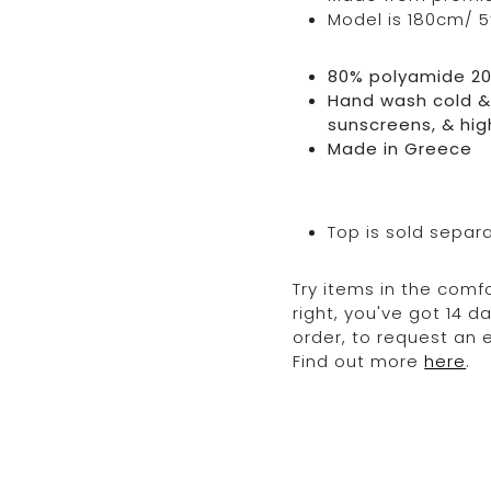
Model is 180cm/ 5’
80% polyamide 2
Hand wash cold & 
sunscreens, & hig
Made in Greece
Top is sold separ
Try items in the comfo
right, you've got 14 
order, to request an
Find out more
here
.