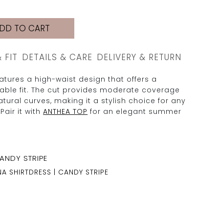
DD TO CART
& FIT
DETAILS & CARE
DELIVERY & RETURN
tures a high-waist design that offers a
table fit. The cut provides moderate coverage
tural curves, making it a stylish choice for any
Pair it with
ANTHEA TOP
for an elegant summer
NA SHIRTDRESS | CANDY STRIPE