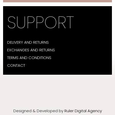
SUPPORT
DELIVERY AND RETURNS
EXCHANGES AND RETURNS
TERMS AND CONDITIONS
CONTACT
Designed & Developed by
Ruler Digital Agency