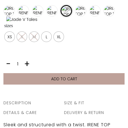
FULL COVERAGE
ONE-PIECES
ALL ONE-PIECES
sizes
FULL COVERAGE
BANDEAU
XS
S
M
L
XL
PADDED
ASSYMMETRICAL
SPORTY
PACMAN
SUPPORTIVE
IRENE
-
+
TOP
|
PINK
ADD TO CART
LEOPARD
quantity
DESCRIPTION
SIZE & FIT
DETAILS & CARE
DELIVERY & RETURN
Sleek and structured with a twist. IRENE TOP