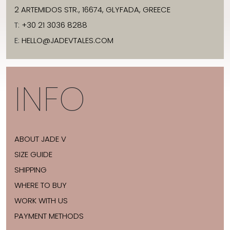
2 ARTEMIDOS STR., 16674, GLYFADA, GREECE
T:
+30 21 3036 8288
E:
HELLO@JADEVTALES.COM
INFO
ABOUT JADE V
SIZE GUIDE
SHIPPING
WHERE TO BUY
WORK WITH US
PAYMENT METHODS