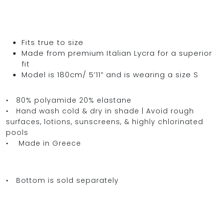
Fits true to size
Made from premium Italian Lycra for a superior
fit
Model is 180cm/ 5’11” and is wearing a size S
• 80% polyamide 20% elastane
• Hand wash cold & dry in shade | Avoid rough
surfaces, lotions, sunscreens, & highly chlorinated
pools
• Made in Greece
• Bottom is sold separately