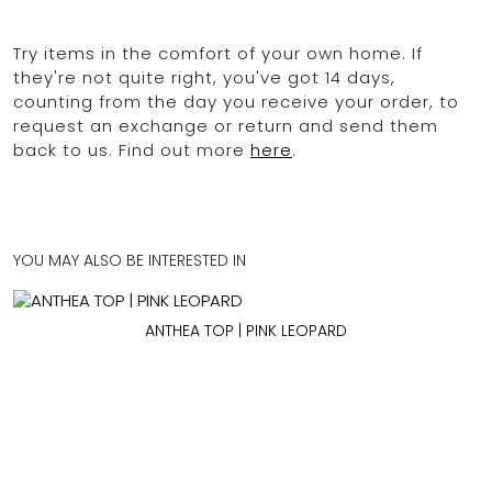
Try items in the comfort of your own home. If
they're not quite right, you've got 14 days,
counting from the day you receive your order, to
request an exchange or return and send them
back to us. Find out more
here
.
YOU MAY ALSO BE INTERESTED IN
ANTHEA TOP | PINK LEOPARD