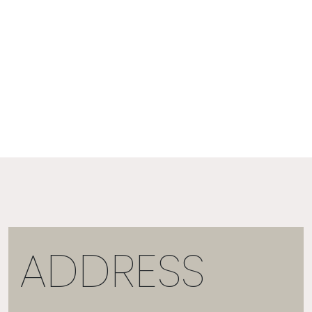
ADDRESS