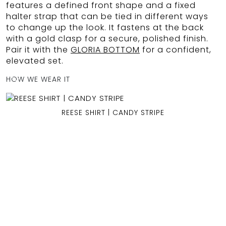
features a defined front shape and a fixed
halter strap that can be tied in different ways
to change up the look. It fastens at the back
with a gold clasp for a secure, polished finish.
OCEAN BLUE
Pair it with the
GLORIA BOTTOM
for a confident,
elevated set.
0
HOW WE WEAR IT
REESE SHIRT | CANDY STRIPE