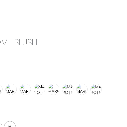
0
CAMPAIGN
THE OUTLET
M | BLUSH