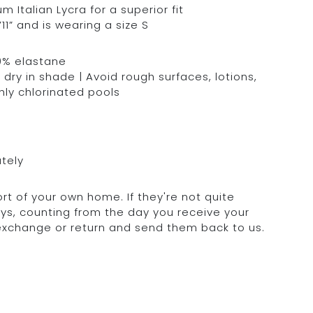
Italian Lycra for a superior fit
11” and is wearing a size S
0% elastane
dry in shade | Avoid rough surfaces, lotions,
hly chlorinated pools
ately
rt of your own home. If they're not quite
days, counting from the day you receive your
 exchange or return and send them back to us.