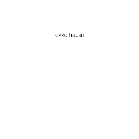
CARO | BLUSH