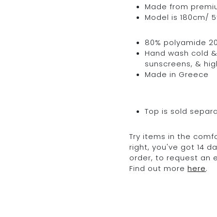
Made from premium 
Model is 180cm/ 5’
80% polyamide 2
Hand wash cold & 
sunscreens, & hig
Made in Greece
Top is sold separ
Try items in the comfo
right, you've got 14 
order, to request an
Find out more
here
.