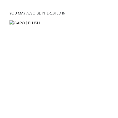
YOU MAY ALSO BE INTERESTED IN