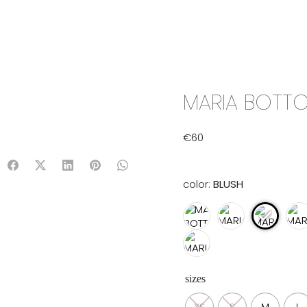
IX & MATCH
READY TO WEAR
JADE V. MINI
LIFESTYLE
MARIA BOTTO
€
60
color:
BLUSH
sizes