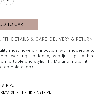
XL
DD TO CART
& FIT
DETAILS & CARE
DELIVERY & RETURN
uality must have bikini bottom with moderate to
n be worn tight or loose, by adjusting the thin
comfortable and stylish fit. Mix and match it
 a complete look!
FREYA SHIRT | PINK PINSTRIPE