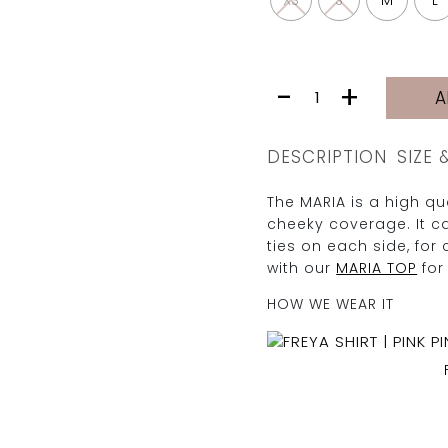
XS
S
M
L
MARIA
-
+
A
BOTTOM
|
BLUSH
DESCRIPTION
SIZE 
quantity
The MARIA is a high q
cheeky coverage. It ca
ties on each side, for 
with our
MARIA TOP
for
HOW WE WEAR IT