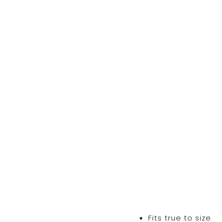
Fits true to size