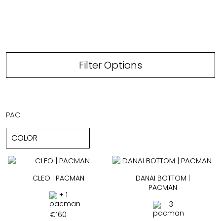
Filter Options
PAC
CLEO | PACMAN
DANAI BOTTOM |
PACMAN
+ 1
+ 3
€
160