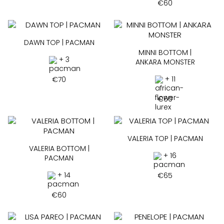
€
60
DAWN TOP | PACMAN
MINNI BOTTOM |
+ 3
ANKARA MONSTER
+ 11
€
70
€
60
VALERIA TOP | PACMAN
VALERIA BOTTOM |
+ 16
PACMAN
+ 14
€
65
€
60