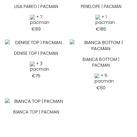
LISA PAREO | PACMAN
PENELOPE | PACMAN
+ 7
+ 1
€
89
€
185
DENISE TOP | PACMAN
BIANCA BOTTOM |
+ 3
PACMAN
+ 5
€
75
€
60
BIANCA TOP | PACMAN
+ 2
€
75