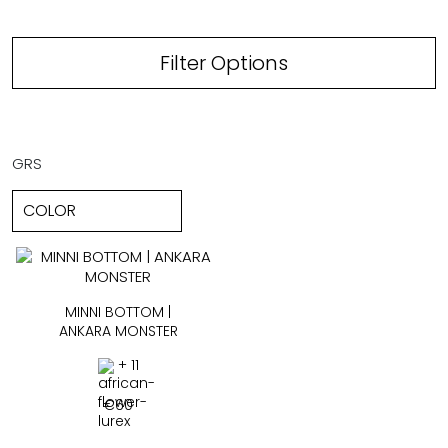
Filter Options
GRS
MINNI BOTTOM |
ANKARA MONSTER
+ 11
€
60