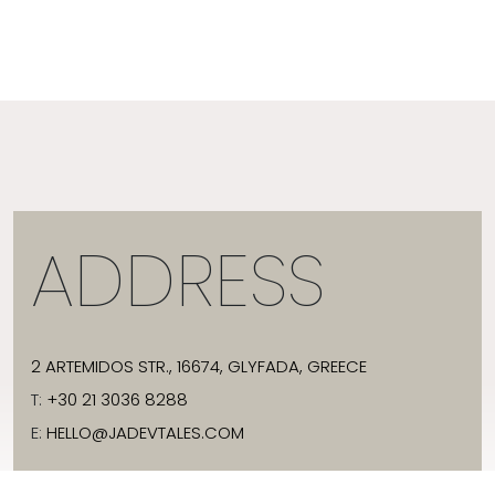
ADDRESS
2 ARTEMIDOS STR., 16674, GLYFADA, GREECE
T:
+30 21 3036 8288
E:
HELLO@JADEVTALES.COM