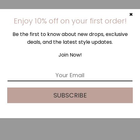
×
Enjoy 10% off on your first order!
Be the first to know about new drops, exclusive
deals, and the latest style updates.
Join Now!
E
m
a
i
SUBSCRIBE
l
*
STEEL SKY