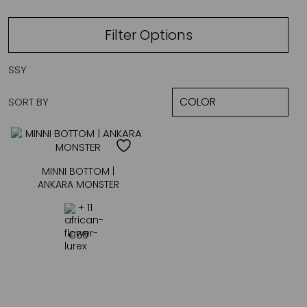
Filter Options
SSY
SORT BY
MINNI BOTTOM |
ANKARA MONSTER
+ 11
€
60