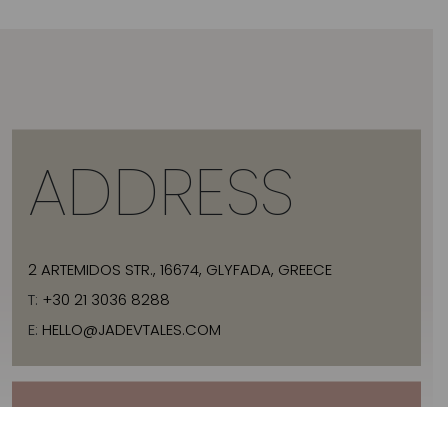
ADDRESS
2 ARTEMIDOS STR., 16674, GLYFADA, GREECE
T:
+30 21 3036 8288
E:
HELLO@JADEVTALES.COM
INFO