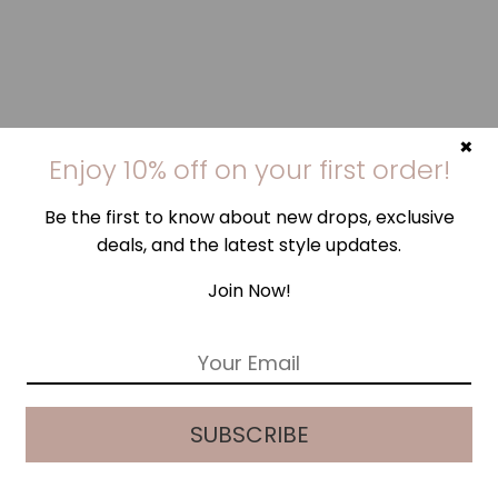
×
Enjoy 10% off on your first order!
Be the first to know about new drops, exclusive
deals, and the latest style updates.
Join Now!
E
m
a
i
SUBSCRIBE
l
*