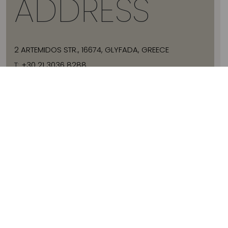
ADDRESS
2 ARTEMIDOS STR., 16674, GLYFADA, GREECE
T:
+30 21 3036 8288
E:
HELLO@JADEVTALES.COM
INFO
ABOUT JADE V
SIZE GUIDE
SHIPPING
WHERE TO BUY