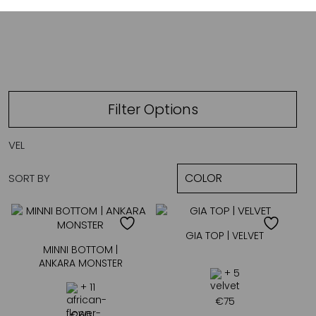
VELVET
Filter Options
VEL
SORT BY
GIA TOP | VELVET
MINNI BOTTOM |
ANKARA MONSTER
+ 5
+ 11
€
75
€
60