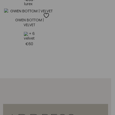
GWEN BOTTOM |
VELVET
+ 6
€
60