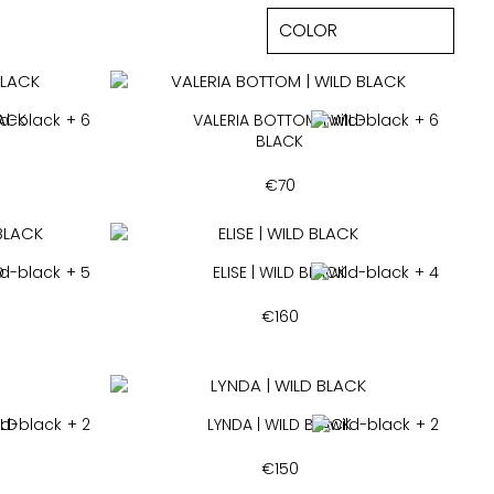
LACK
+ 6
VALERIA BOTTOM | WILD
+ 6
BLACK
€
70
D
+ 5
ELISE | WILD BLACK
+ 4
€
160
ILD
+ 2
LYNDA | WILD BLACK
+ 2
€
150