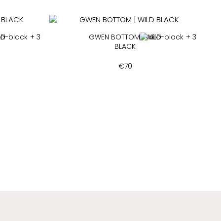
LD
+ 3
GWEN BOTTOM | WILD
+ 3
BLACK
€
70