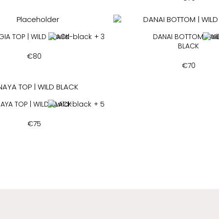
GIA TOP | WILD BLACK
+ 3
DANAI BOTTOM | WI
BLACK
€
80
€
70
AYA TOP | WILD BLACK
+ 5
€
75