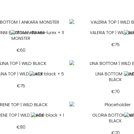
INNI BOTTOM | ANKARA
+ 11
VALERIA TOP | WILD B
MONSTER
€
75
€
60
LINA TOP | WILD BLACK
+ 5
LINA BOTTOM | WIL
BLACK
€
75
€
70
RENE TOP | WILD BLACK
+ 1
GLORIA BOTTOM | W
BLACK
€
80
€
70