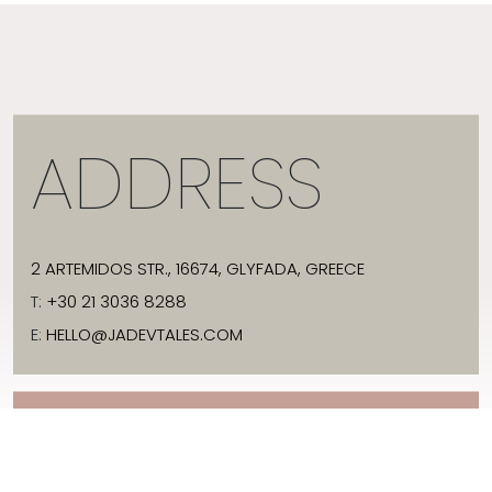
ADDRESS
2 ARTEMIDOS STR., 16674, GLYFADA, GREECE
T:
+30 21 3036 8288
E:
HELLO@JADEVTALES.COM
INFO