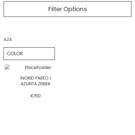
Filter Options
AZA
INGRID PAREO |
AZURITA ZEBRA
€
150