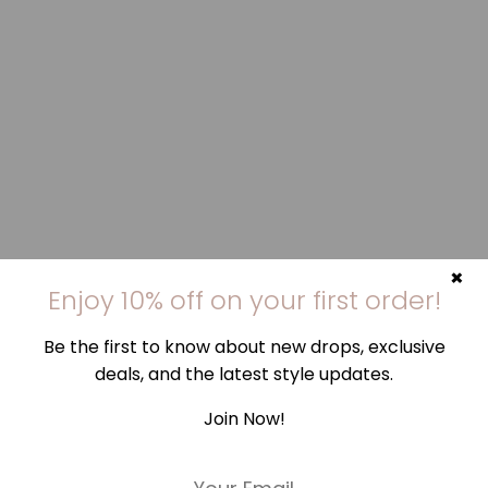
×
Enjoy 10% off on your first order!
Be the first to know about new drops, exclusive
deals, and the latest style updates.
Join Now!
E