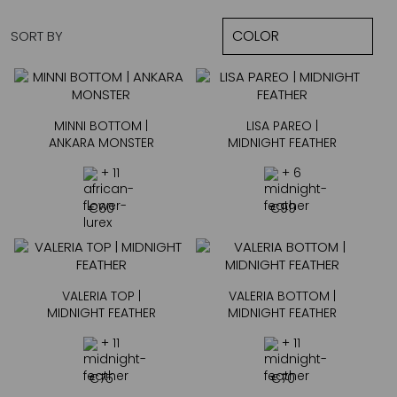
SORT BY
MINNI BOTTOM |
LISA PAREO |
ANKARA MONSTER
MIDNIGHT FEATHER
+ 11
+ 6
€
60
€
99
VALERIA TOP |
VALERIA BOTTOM |
MIDNIGHT FEATHER
MIDNIGHT FEATHER
+ 11
+ 11
€
75
€
70