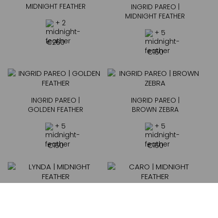
MIDNIGHT FEATHER
INGRID PAREO |
MIDNIGHT FEATHER
+ 2
+ 5
€
260
€
150
INGRID PAREO |
INGRID PAREO |
GOLDEN FEATHER
BROWN ZEBRA
+ 5
+ 5
€
150
€
150
LYNDA | MIDNIGHT
CARO | MIDNIGHT
FEATHER
FEATHER