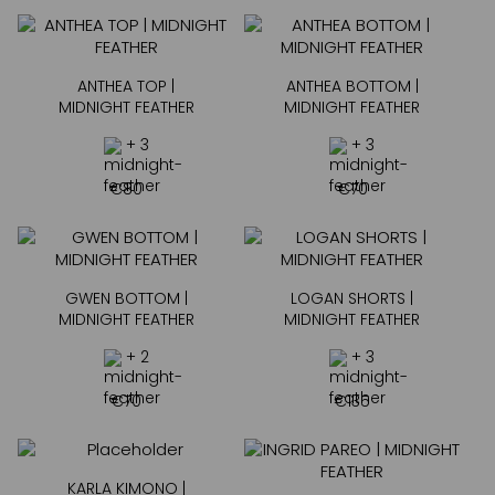
ANTHEA TOP |
ANTHEA BOTTOM |
MIDNIGHT FEATHER
MIDNIGHT FEATHER
+ 3
+ 3
€
80
€
70
GWEN BOTTOM |
LOGAN SHORTS |
MIDNIGHT FEATHER
MIDNIGHT FEATHER
+ 2
+ 3
€
70
€
135
KARLA KIMONO |