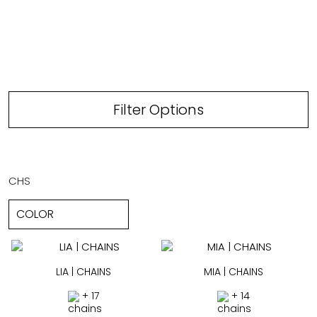
Filter Options
CHS
LIA | CHAINS
MIA | CHAINS
+ 17
+ 14