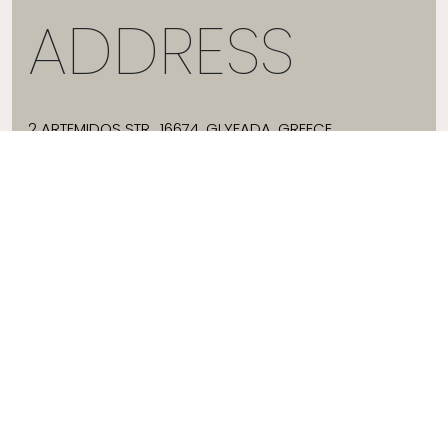
ADDRESS
2 ARTEMIDOS STR., 16674, GLYFADA, GREECE
T:
+30 21 3036 8288
E:
HELLO@JADEVTALES.COM
INFO
ABOUT JADE V
SIZE GUIDE
SHIPPING