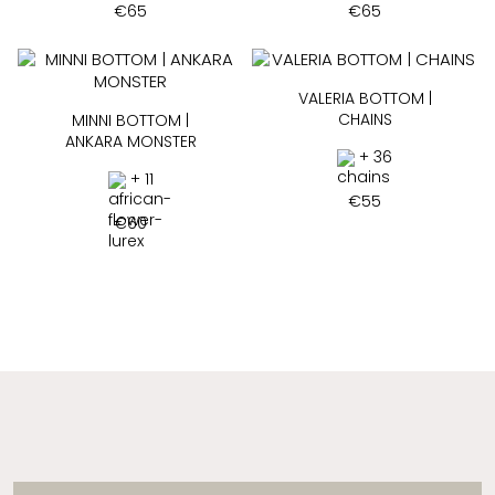
€
65
€
65
VALERIA BOTTOM |
CHAINS
MINNI BOTTOM |
ANKARA MONSTER
+ 36
+ 11
€
55
€
60