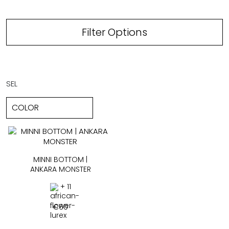
Filter Options
SEL
MINNI BOTTOM |
ANKARA MONSTER
+ 11
€
60