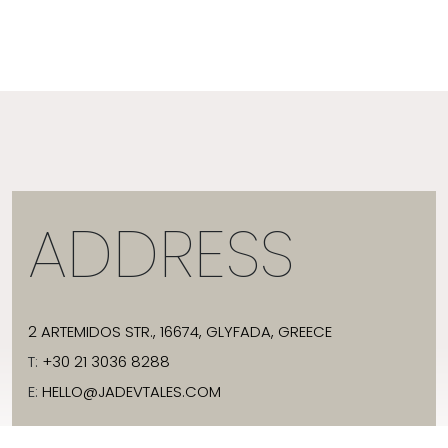
ADDRESS
2 ARTEMIDOS STR., 16674, GLYFADA, GREECE
T:
+30 21 3036 8288
E:
HELLO@JADEVTALES.COM