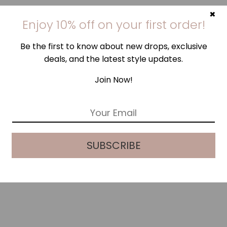
×
Enjoy 10% off on your first order!
Be the first to know about new drops, exclusive
deals, and the latest style updates.
Join Now!
E
m
a
i
SUBSCRIBE
l
*
LILAC SILK