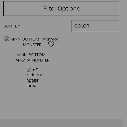
Filter Options
SORT BY
MINNI BOTTOM |
ANKARA MONSTER
+ 11
€
60