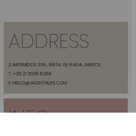
ADDRESS
2 ARTEMIDOS STR., 16674, GLYFADA, GREECE
T:
+30 21 3036 8288
E:
HELLO@JADEVTALES.COM
INFO