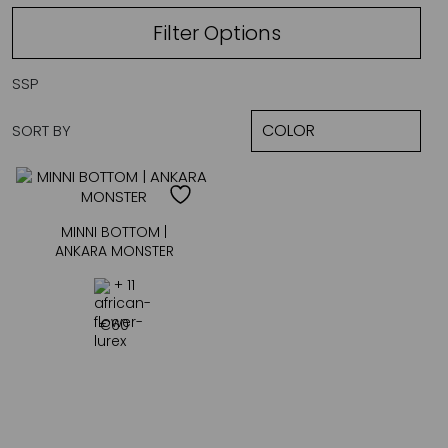
Filter Options
SSP
SORT BY
MINNI BOTTOM |
ANKARA MONSTER
+ 11
€
60