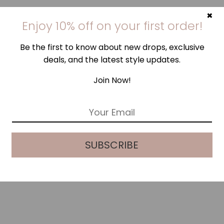
×
Enjoy 10% off on your first order!
Be the first to know about new drops, exclusive
deals, and the latest style updates.
Join Now!
E
m
a
i
SUBSCRIBE
l
*
SEASHELL PINK