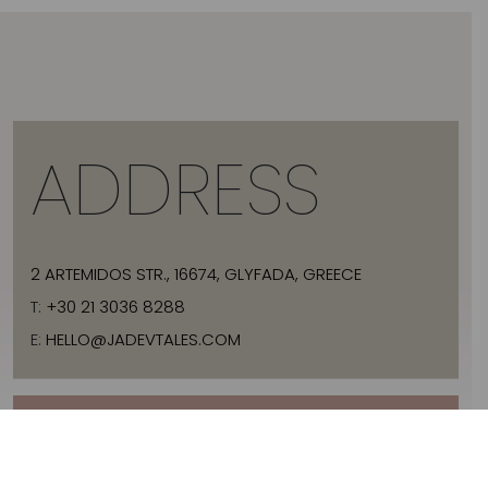
ADDRESS
2 ARTEMIDOS STR., 16674, GLYFADA, GREECE
T:
+30 21 3036 8288
E:
HELLO@JADEVTALES.COM
INFO