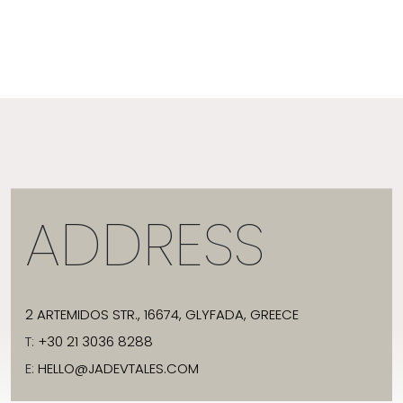
ADDRESS
2 ARTEMIDOS STR., 16674, GLYFADA, GREECE
T:
+30 21 3036 8288
E:
HELLO@JADEVTALES.COM