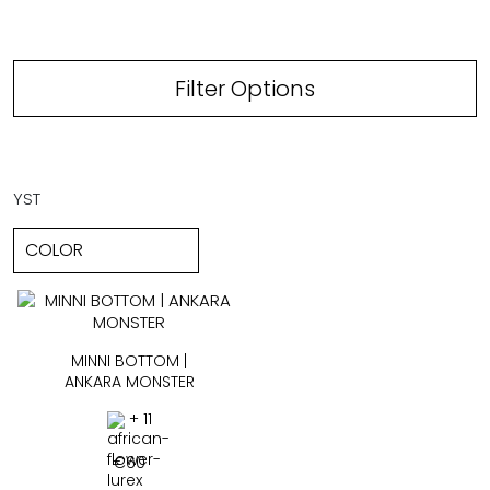
Filter Options
YST
MINNI BOTTOM |
ANKARA MONSTER
+ 11
€
60