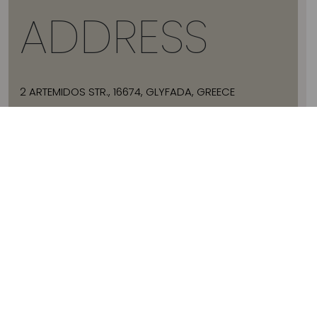
ADDRESS
2 ARTEMIDOS STR., 16674, GLYFADA, GREECE
T:
+30 21 3036 8288
E:
HELLO@JADEVTALES.COM
INFO
ABOUT JADE V
SIZE GUIDE
SHIPPING