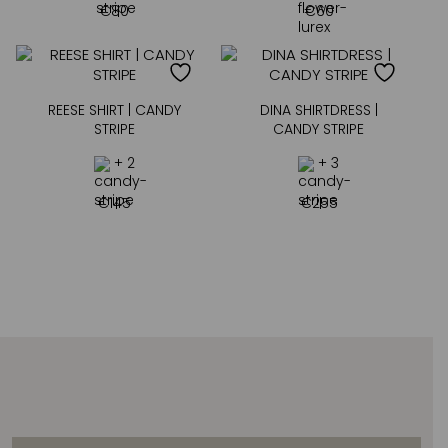
€
80
€
60
REESE SHIRT | CANDY
DINA SHIRTDRESS |
STRIPE
CANDY STRIPE
+ 2
+ 3
€
145
€
255