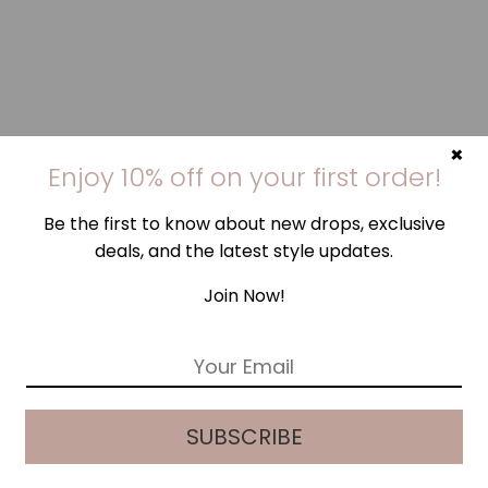
×
Enjoy 10% off on your first order!
Be the first to know about new drops, exclusive
deals, and the latest style updates.
Join Now!
E
m
a
i
SUBSCRIBE
l
*