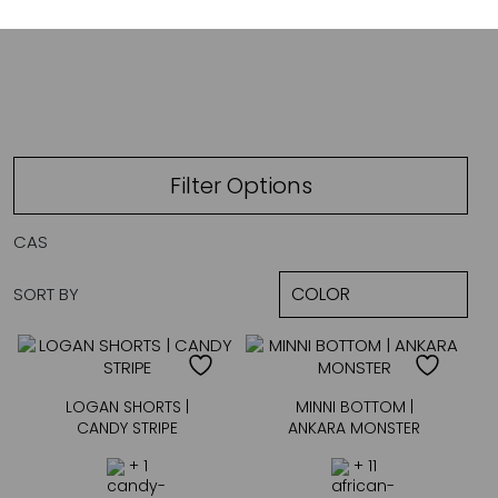
CANDY STRIPE
Filter Options
CAS
SORT BY
LOGAN SHORTS |
MINNI BOTTOM |
CANDY STRIPE
ANKARA MONSTER
+ 1
+ 11