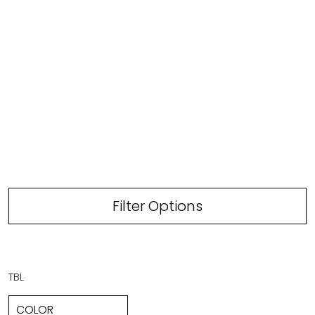
Filter Options
TBL