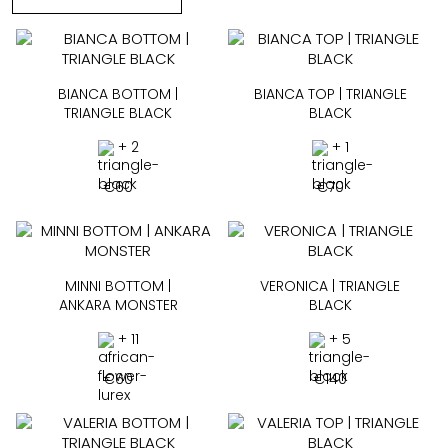
BIANCA BOTTOM |
BIANCA TOP | TRIANGLE
TRIANGLE BLACK
BLACK
+ 2
+ 1
€
60
€
70
MINNI BOTTOM |
VERONICA | TRIANGLE
ANKARA MONSTER
BLACK
+ 11
+ 5
€
60
€
140