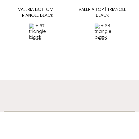
VALERIA BOTTOM |
VALERIA TOP | TRIANGLE
TRIANGLE BLACK
BLACK
+ 57
+ 38
€
55
€
65
ADDRESS