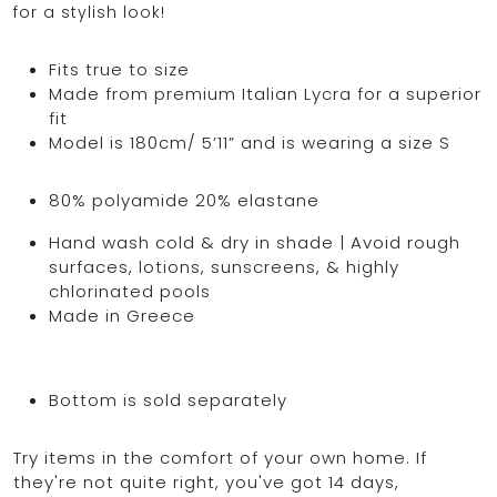
for a stylish look!
Fits true to size
Made from premium Italian Lycra for a superior
OCEAN BLUE
fit
Model is 180cm/ 5’11” and is wearing a size S
0
80% polyamide 20% elastane
Hand wash cold & dry in shade | Avoid rough
surfaces, lotions, sunscreens, & highly
chlorinated pools
Made in Greece
Bottom is sold separately
Try items in the comfort of your own home. If
they're not quite right, you've got 14 days,