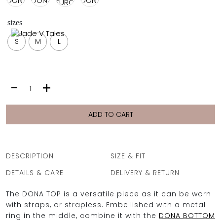
FULL COVERAGE
ONE-PIECES
sizes
ALL ONE-PIECES
S
M
L
FULL COVERAGE
BANDEAU
PADDED
ASSYMMETRICAL
DONA
-
+
SPORTY
TOP
PACMAN
SUPPORTIVE
|
TRIANGLE
ADD TO CART
BLACK
quantity
DESCRIPTION
SIZE & FIT
DETAILS & CARE
DELIVERY & RETURN
The DONA TOP is a versatile piece as it can be worn
with straps, or strapless. Embellished with a metal
ring in the middle, combine it with the
DONA BOTTOM