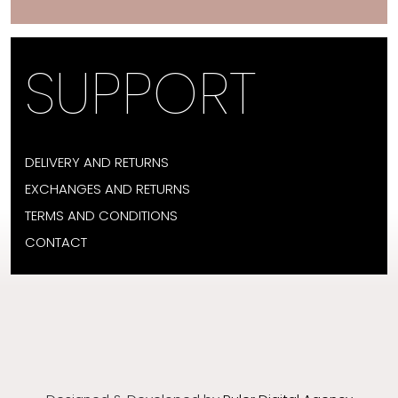
SUPPORT
DELIVERY AND RETURNS
EXCHANGES AND RETURNS
TERMS AND CONDITIONS
CONTACT