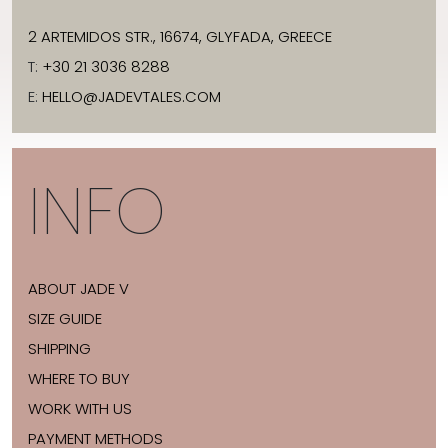
2 ARTEMIDOS STR., 16674, GLYFADA, GREECE
T:
+30 21 3036 8288
E:
HELLO@JADEVTALES.COM
INFO
ABOUT JADE V
SIZE GUIDE
SHIPPING
WHERE TO BUY
WORK WITH US
PAYMENT METHODS