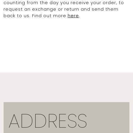
counting from the day you receive your order, to
request an exchange or return and send them
back to us. Find out more
here
.
ADDRESS