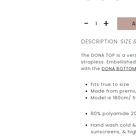
DONA
-
+
A
TOP
|
BURGUNDY
DESCRIPTION
SIZE 
TRIANGLE
quantity
The DONA TOP is a vers
strapless. Embellished
with the
DONA BOTTO
Fits true to size
Made from premium 
Model is 180cm/ 5’
80% polyamide 2
Hand wash cold & 
sunscreens, & hig