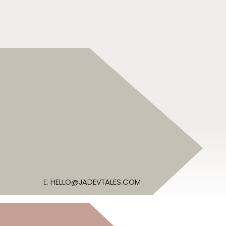
E:
HELLO@JADEVTALES.COM