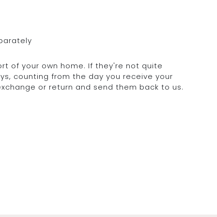
parately
rt of your own home. If they're not quite
days, counting from the day you receive your
 exchange or return and send them back to us.