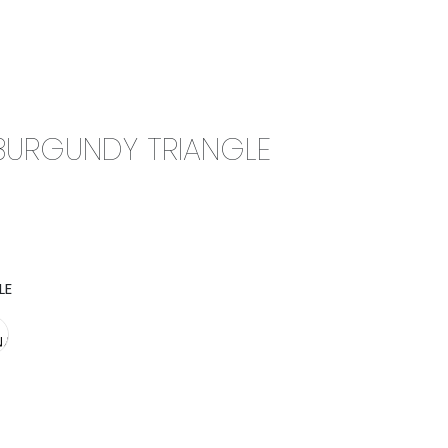
0
CAMPAIGN
THE OUTLET
BURGUNDY TRIANGLE
LE