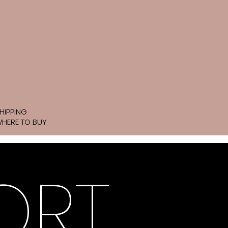
HIPPING
HERE TO BUY
ORT