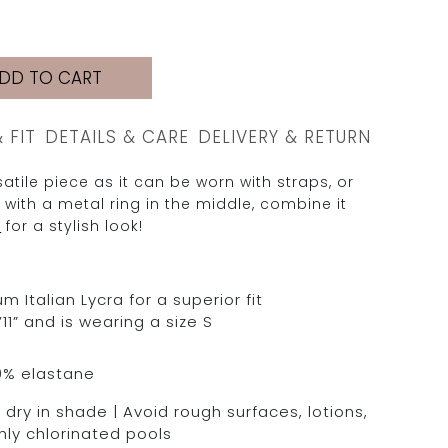
DD TO CART
& FIT
DETAILS & CARE
DELIVERY & RETURN
atile piece as it can be worn with straps, or
 with a metal ring in the middle, combine it
M
for a stylish look!
Italian Lycra for a superior fit
11” and is wearing a size S
0% elastane
dry in shade | Avoid rough surfaces, lotions,
hly chlorinated pools