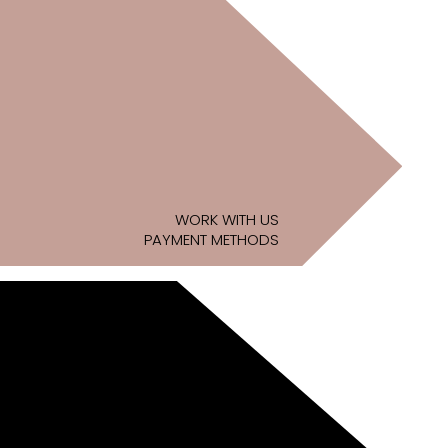
WORK WITH US
PAYMENT METHODS