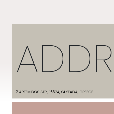
ADDR
2 ARTEMIDOS STR., 16674, GLYFADA, GREECE