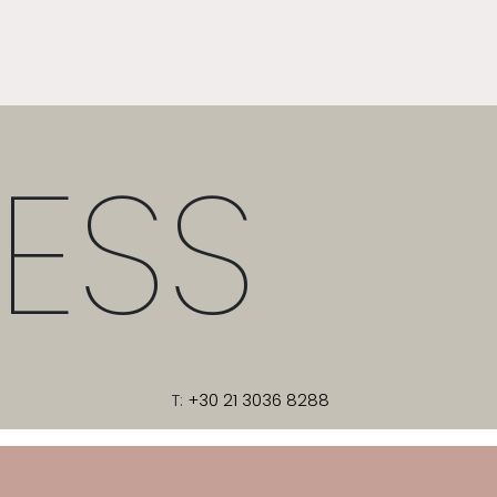
ESS
T:
+30 21 3036 8288