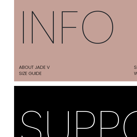
INFO
ABOUT JADE V
S
SIZE GUIDE
W
SUPP