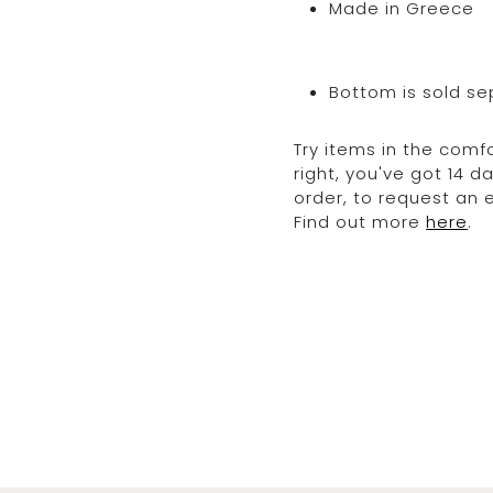
Made in Greece
Bottom is sold se
Try items in the comfo
right, you've got 14 
order, to request an
Find out more
here
.