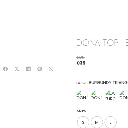
IX & MATCH
READY TO WEAR
JADE V. MINI
LIFESTYLE
DONA TOP | 
€
70
€
35
color:
BURGUNDY TRIANG
sizes
S
M
L