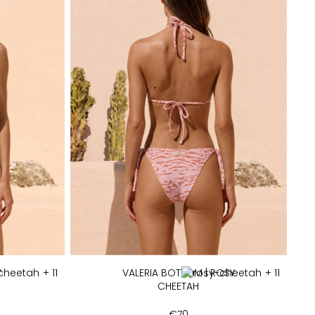
Y
+ 11
VALERIA BOTTOM | ROSY
+ 11
CHEETAH
€
70