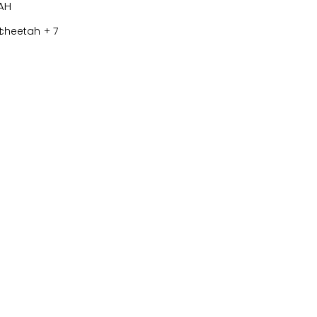
H
+ 7