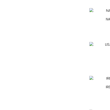
NA
IR