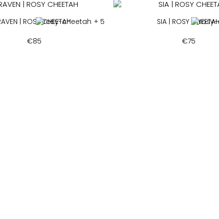
RAVEN | ROSY CHEETAH
+ 5
SIA | ROSY CHEETA
€
85
€
75