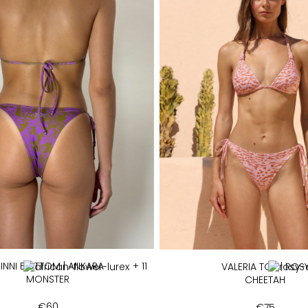
INNI BOTTOM | ANKARA
+ 11
VALERIA TOP | ROS
MONSTER
CHEETAH
€
60
€
75