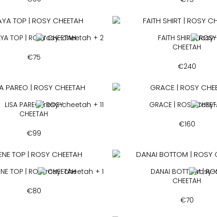
YA TOP | ROSY CHEETAH
+ 2
FAITH SHIRT | ROSY
CHEETAH
€
75
€
240
LISA PAREO | ROSY
+ 11
GRACE | ROSY CHEE
CHEETAH
€
160
€
99
ENE TOP | ROSY CHEETAH
+ 1
DANAI BOTTOM | RO
CHEETAH
€
80
€
70