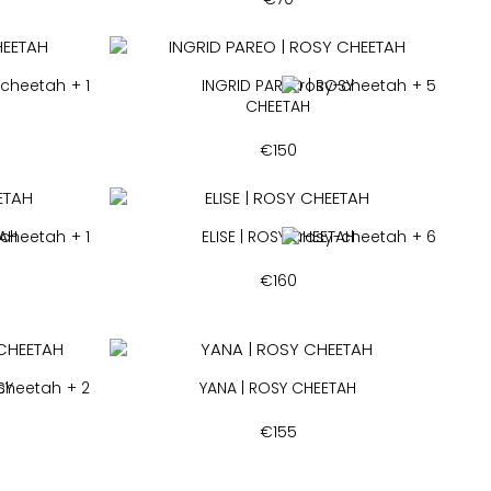
+ 1
INGRID PAREO | ROSY
+ 5
CHEETAH
€
150
TAH
+ 1
ELISE | ROSY CHEETAH
+ 6
€
160
SY
+ 2
YANA | ROSY CHEETAH
€
155