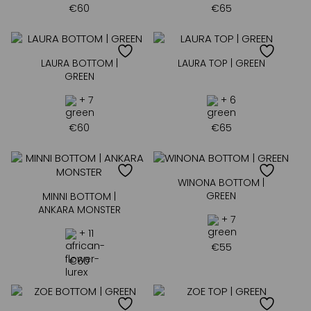
€
60
€
65
LAURA BOTTOM |
LAURA TOP | GREEN
GREEN
+ 7
+ 6
€
60
€
65
WINONA BOTTOM |
GREEN
MINNI BOTTOM |
ANKARA MONSTER
+ 7
+ 11
€
55
€
60