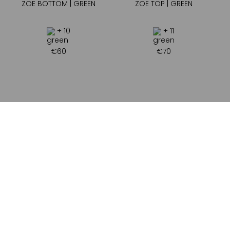
ZOE BOTTOM | GREEN
ZOE TOP | GREEN
+ 10
+ 11
€
60
€
70
ADDRESS