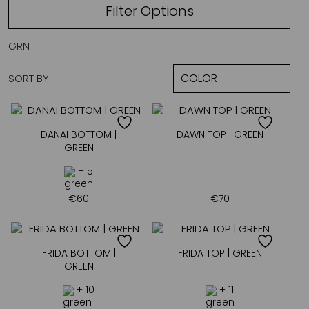
Filter Options
GRN
SORT BY
DANAI BOTTOM |
DAWN TOP | GREEN
GREEN
+ 5
€
60
€
70
FRIDA BOTTOM |
FRIDA TOP | GREEN
GREEN
+ 10
+ 11