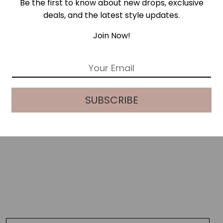
Be the first to know about new drops, exclusive
deals, and the latest style updates.
Join Now!
E
m
a
i
SUBSCRIBE
l
*
GREEN