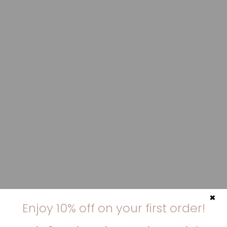
×
Enjoy 10% off on your first order!