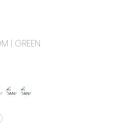
0
CAMPAIGN
THE OUTLET
M | GREEN