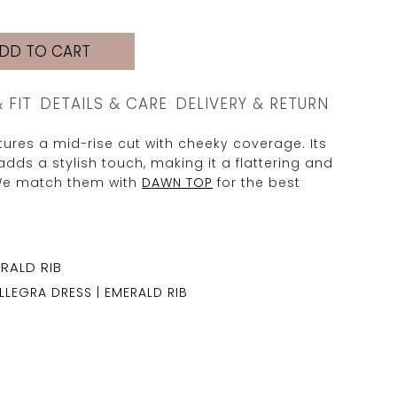
DD TO CART
& FIT
DETAILS & CARE
DELIVERY & RETURN
ures a mid-rise cut with cheeky coverage. Its
adds a stylish touch, making it a flattering and
We match them with
DAWN TOP
for the best
LLEGRA DRESS | EMERALD RIB