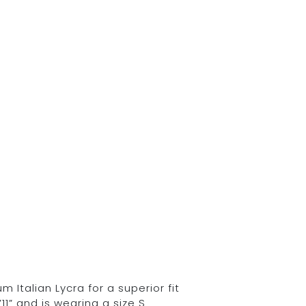
Italian Lycra for a superior fit
11” and is wearing a size S