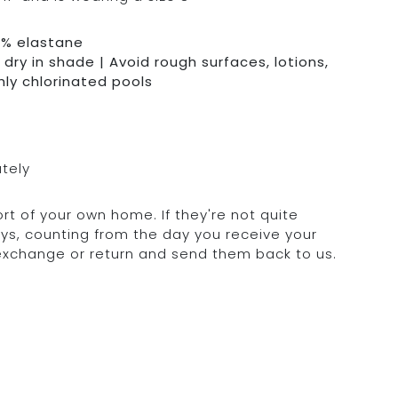
0% elastane
dry in shade | Avoid rough surfaces, lotions,
hly chlorinated pools
ately
rt of your own home. If they're not quite
days, counting from the day you receive your
 exchange or return and send them back to us.