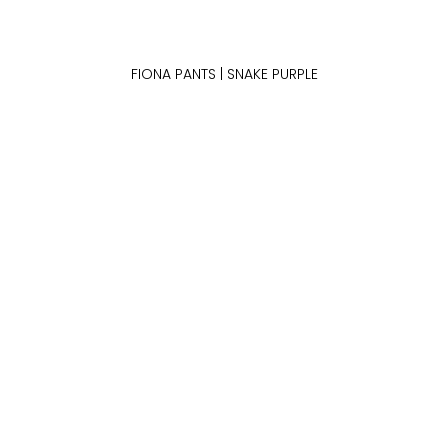
FIONA PANTS | SNAKE PURPLE