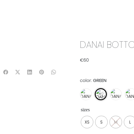
IX & MATCH
READY TO WEAR
JADE V. MINI
LIFESTYLE
DANAI BOTTO
€
60
color:
GREEN
sizes
XS
S
M
L