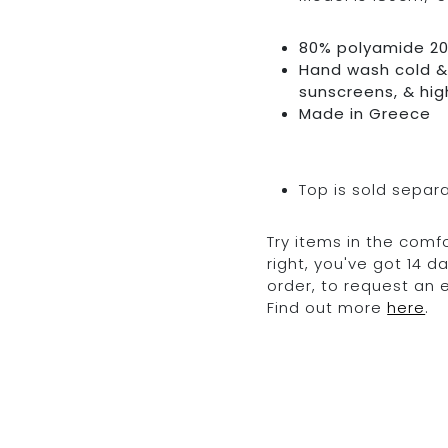
80% polyamide 2
Hand wash cold & 
sunscreens, & hig
Made in Greece
Top is sold separ
Try items in the comfo
right, you've got 14 
order, to request an
Find out more
here
.