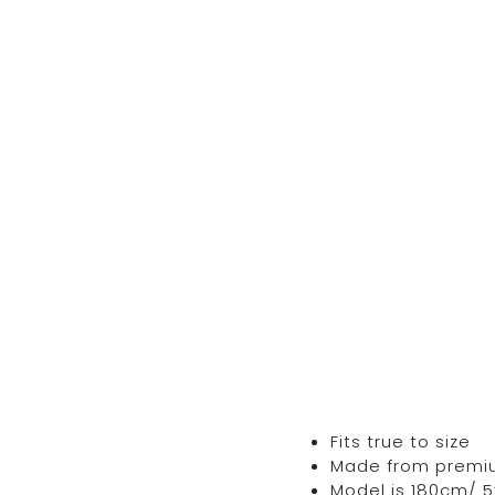
Fits true to size
Made from premium 
Model is 180cm/ 5’