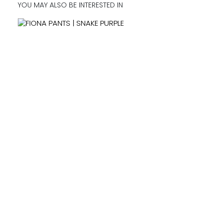
YOU MAY ALSO BE INTERESTED IN