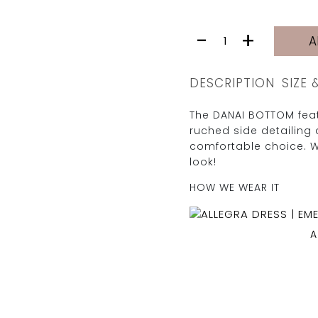
DANAI
-
+
A
BOTTOM
|
GREEN
DESCRIPTION
SIZE 
quantity
The DANAI BOTTOM feat
ruched side detailing 
comfortable choice. 
look!
HOW WE WEAR IT
A