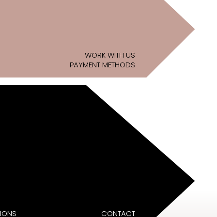
WORK WITH US
PAYMENT METHODS
IONS
CONTACT