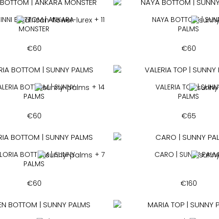
INNI BOTTOM | ANKARA
+ 11
NAYA BOTTOM | SUN
MONSTER
PALMS
€
60
€
60
ALERIA BOTTOM | SUNNY
+ 14
VALERIA TOP | SUNN
PALMS
PALMS
€
60
€
65
LORIA BOTTOM | SUNNY
+ 7
CARO | SUNNY PAL
PALMS
€
60
€
160