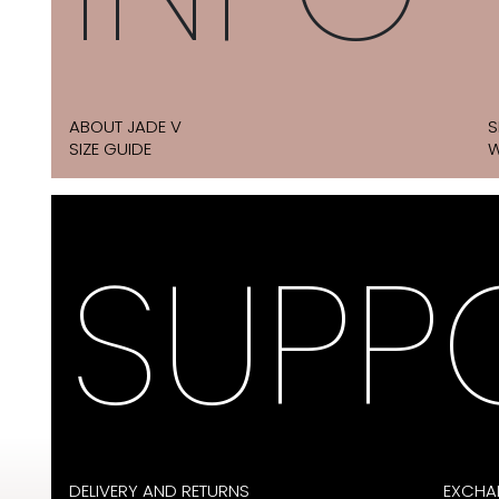
ABOUT JADE V
S
SIZE GUIDE
W
SUPP
DELIVERY AND RETURNS
EXCHA