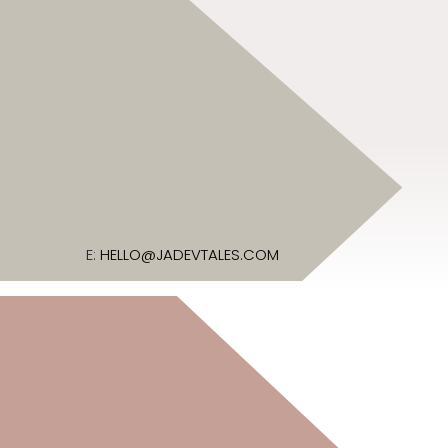
E:
HELLO@JADEVTALES.COM