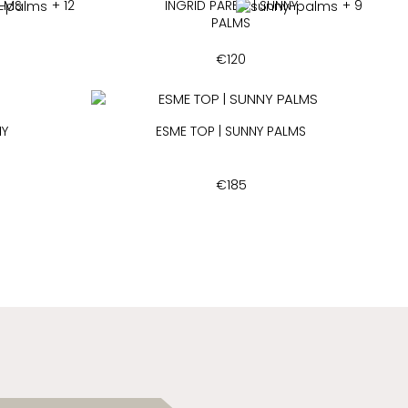
ALMS
+ 12
INGRID PAREO | SUNNY
+ 9
PALMS
€
120
NY
ESME TOP | SUNNY PALMS
€
185