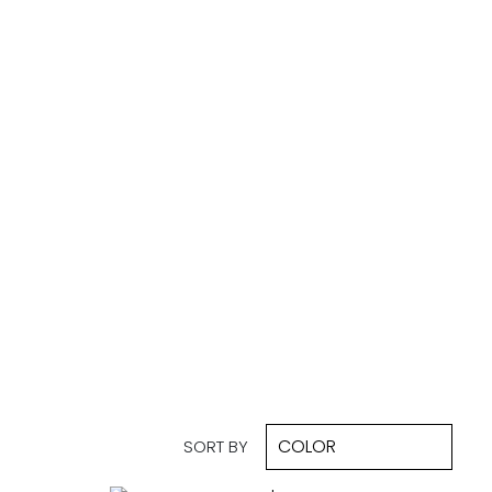
SORT BY