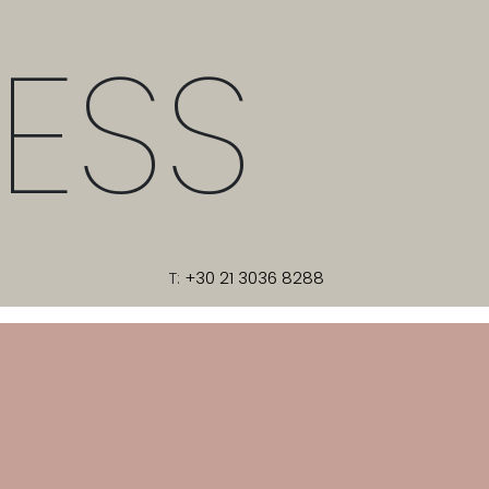
ESS
T:
+30 21 3036 8288