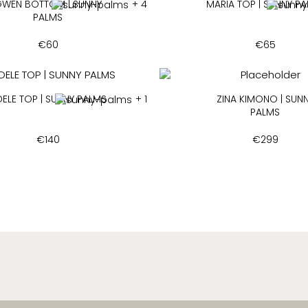
WEN BOTTOM | SUNNY
+ 4
MARIA TOP | SUNNY P
PALMS
€
60
€
65
ELE TOP | SUNNY PALMS
+ 1
ZINA KIMONO | SUN
PALMS
€
140
€
299