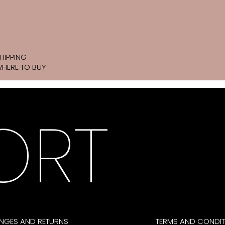
HIPPING
HERE TO BUY
ORT
NGES AND RETURNS
TERMS AND CONDIT