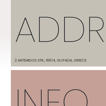
ADDR
2 ARTEMIDOS STR., 16674, GLYFADA, GREECE
INFO