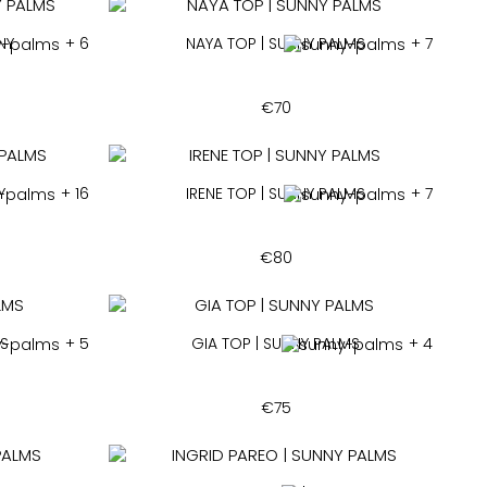
NY
+ 6
NAYA TOP | SUNNY PALMS
+ 7
€
70
Y
+ 16
IRENE TOP | SUNNY PALMS
+ 7
€
80
MS
+ 5
GIA TOP | SUNNY PALMS
+ 4
€
75