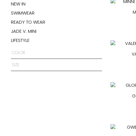
NEW IN
M
SWIMWEAR
READY TO WEAR
JADE V. MINI
LIFESTYLE
COLOR
V
SIZE
G