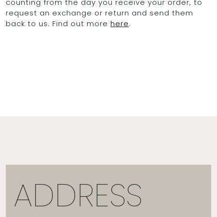
counting from the day you receive your order, to
request an exchange or return and send them
back to us. Find out more
here
.
OCEAN BLUE
0
ADDRESS