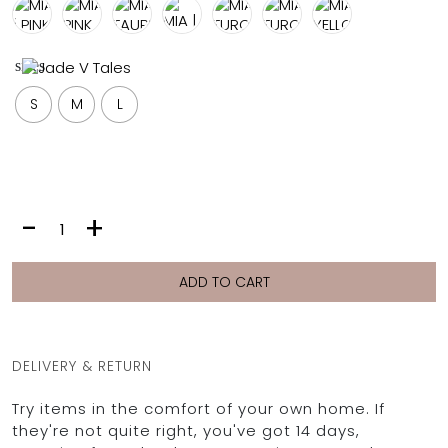
FULL COVERAGE
ONE-PIECES
sizes
ALL ONE-PIECES
FULL COVERAGE
S
M
L
BANDEAU
PADDED
ASSYMMETRICAL
SPORTY
PACMAN
SUPPORTIVE
MIA
-
+
|
GREY
STARS
ADD TO CART
quantity
DELIVERY & RETURN
Try items in the comfort of your own home. If
they're not quite right, you've got 14 days,