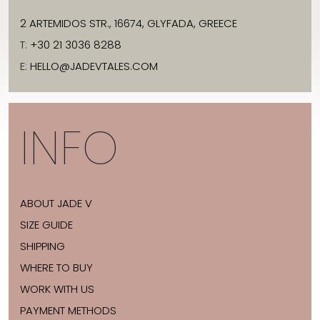
2 ARTEMIDOS STR., 16674, GLYFADA, GREECE
T:
+30 21 3036 8288
E:
HELLO@JADEVTALES.COM
INFO
ABOUT JADE V
SIZE GUIDE
SHIPPING
WHERE TO BUY
WORK WITH US
PAYMENT METHODS