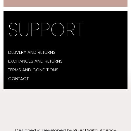
SUPPORT
DELIVERY AND RETURNS
EXCHANGES AND RETURNS
TERMS AND CONDITIONS
CONTACT
Designed & Developed by
Ruler Digital Agency