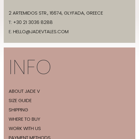
2 ARTEMIDOS STR., 16674, GLYFADA, GREECE
T:
+30 21 3036 8288
E:
HELLO@JADEVTALES.COM
INFO
ABOUT JADE V
SIZE GUIDE
SHIPPING
WHERE TO BUY
WORK WITH US
PAYMENT METHODS