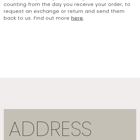
counting from the day you receive your order, to
request an exchange or return and send them
back to us. Find out more
here
.
ADDRESS