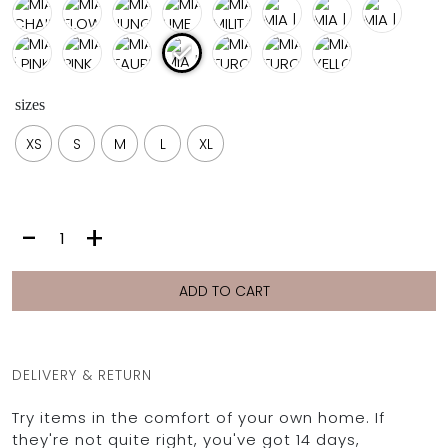
sizes
XS
S
M
L
XL
MIA
-
+
|
TIC
TAC
ADD TO CART
quantity
DELIVERY & RETURN
Try items in the comfort of your own home. If
they're not quite right, you've got 14 days,