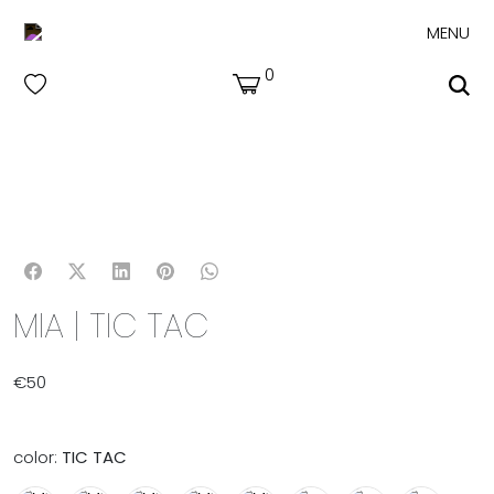
MENU
0
MIA | TIC TAC
€
50
color:
TIC TAC