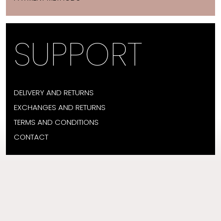
SUPPORT
DELIVERY AND RETURNS
EXCHANGES AND RETURNS
TERMS AND CONDITIONS
CONTACT