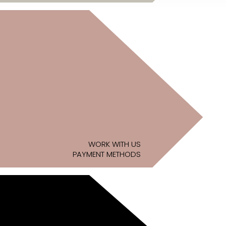
WORK WITH US
PAYMENT METHODS