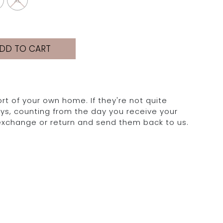
XL
DD TO CART
rt of your own home. If they're not quite
days, counting from the day you receive your
 exchange or return and send them back to us.