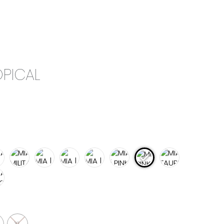
0
CAMPAIGN
THE OUTLET
OPICAL