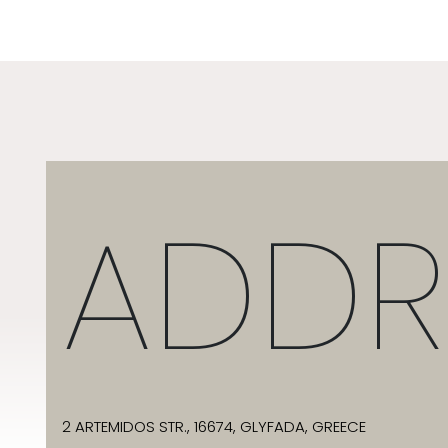
ADDR
2 ARTEMIDOS STR., 16674, GLYFADA, GREECE