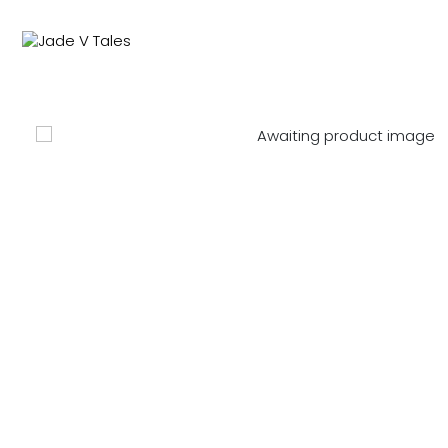
NEW IN
SWIMWEAR
M