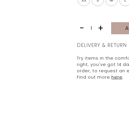
XS
S
M
L
MIA
-
+
A
|
PINK
TROPICAL
DELIVERY & RETURN
quantity
Try items in the comfo
right, you've got 14 
order, to request an
Find out more
here
.