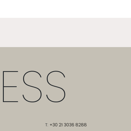
ESS
T:
+30 21 3036 8288