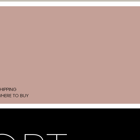
HIPPING
HERE TO BUY