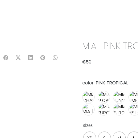
IX & MATCH
READY TO WEAR
JADE V. MINI
LIFESTYLE
MIA | PINK TR
€
50
color:
PINK TROPICAL
sizes