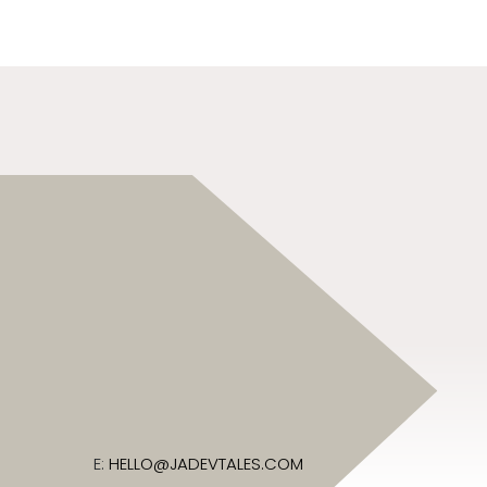
E:
HELLO@JADEVTALES.COM