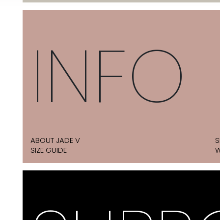
INFO
ABOUT JADE V
S
SIZE GUIDE
W