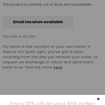
This product is currently out of stock and unavailable.
Email me when available
DELIVERY & RETURN
Try items in the comfort of your own home. If
they're not quite right, you've got 14 days,
counting from the day you receive your order, to
request an exchange or return and send them
back to us. Find out more
here
.
×
Enjoy 10% off on your first order!