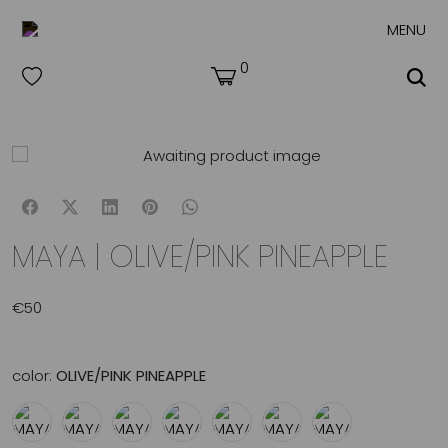
MENU
0
MAYA | OLIVE/PINK PINEAPPLE
€
50
color:
OLIVE/PINK PINEAPPLE