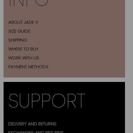
ABOUT JADE V
SIZE GUIDE
SHIPPING
WHERE TO BUY
WORK WITH US
PAYMENT METHODS
SUPPORT
DELIVERY AND RETURNS
EXCHANGES AND RETURNS