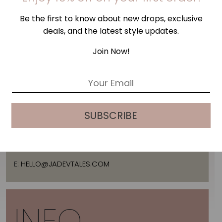
Be the first to know about new drops, exclusive
deals, and the latest style updates.
Join Now!
E
ADDRESS
m
a
i
SUBSCRIBE
l
*
2 ARTEMIDOS STR., 16674, GLYFADA, GREECE
T:
+30 21 3036 8288
E:
HELLO@JADEVTALES.COM
INFO