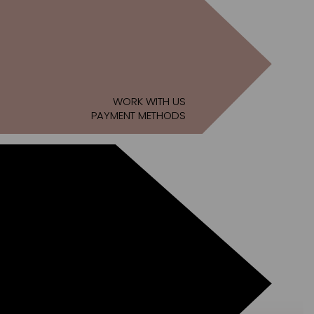
WORK WITH US
PAYMENT METHODS