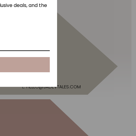
usive deals, and the
E:
HELLO@JADEVTALES.COM