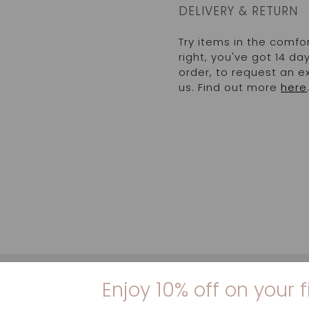
DELIVERY & RETURN
Try items in the comfo
right, you've got 14 d
order, to request an 
us. Find out more
here
Enjoy 10% off on your f