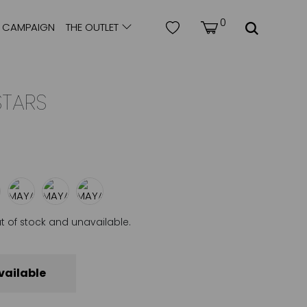
0
CAMPAIGN
THE OUTLET
STARS
ut of stock and unavailable.
vailable