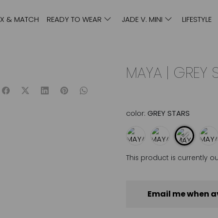
IX & MATCH
READY TO WEAR
JADE V. MINI
LIFESTYLE
MAYA | GREY 
color:
GREY STARS
This product is currently o
Email me when a