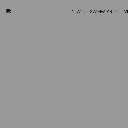
NEW IN
SWIMWEAR
M