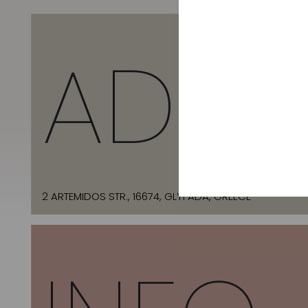
ADDR
2 ARTEMIDOS STR., 16674, GLYFADA, GREECE