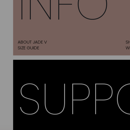
INFO
ABOUT JADE V
S
SIZE GUIDE
W
SUPP