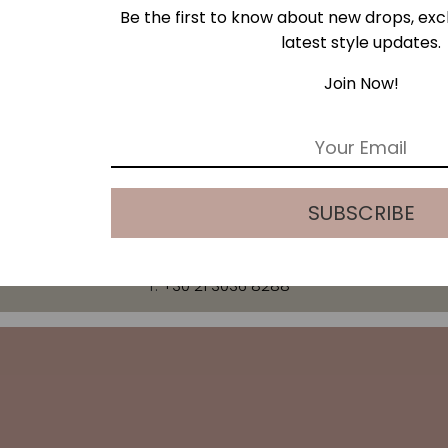
Be the first to know about new drops, excl
latest style updates.
ESS
Join Now!
E
m
a
i
SUBSCRIBE
l
*
T:
+30 21 3036 8288