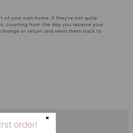
rt of your own home. If they're not quite
ays, counting from the day you receive your
exchange or return and send them back to
.
×
irst order!