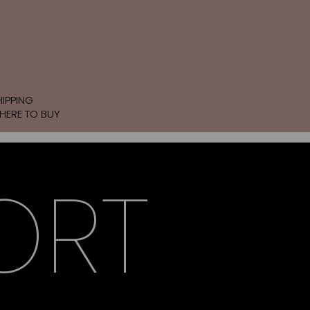
HIPPING
HERE TO BUY
ORT