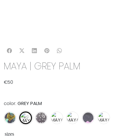
MAYA | GREY PALM
€
50
color:
GREY PALM
sizes