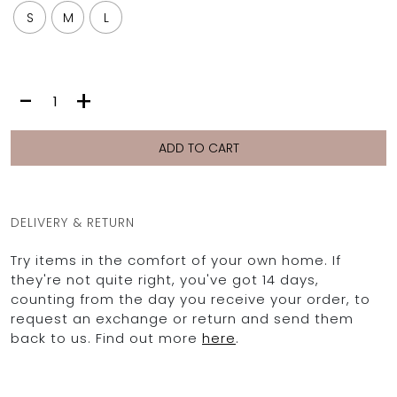
S
M
L
MAYA
-
+
|
GREY
PALM
ADD TO CART
quantity
DELIVERY & RETURN
Try items in the comfort of your own home. If
they're not quite right, you've got 14 days,
counting from the day you receive your order, to
request an exchange or return and send them
back to us. Find out more
here
.