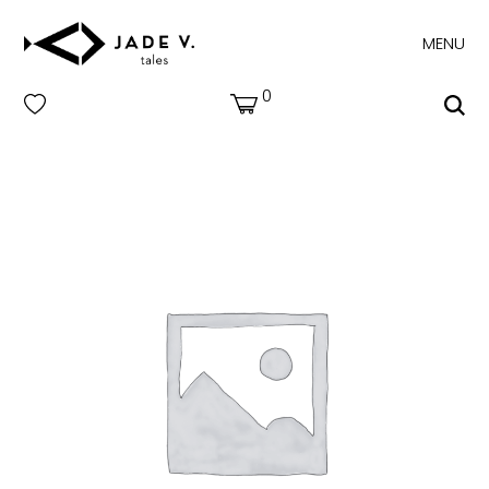
MENU
0