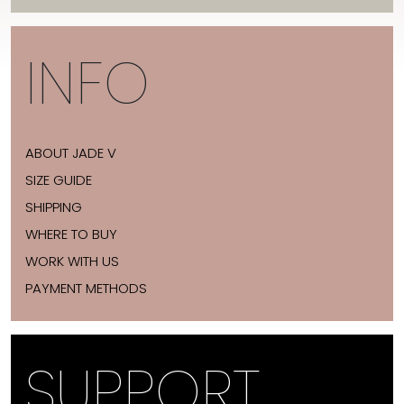
INFO
ABOUT JADE V
SIZE GUIDE
SHIPPING
WHERE TO BUY
WORK WITH US
PAYMENT METHODS
SUPPORT