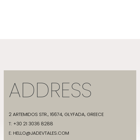
ADDRESS
2 ARTEMIDOS STR., 16674, GLYFADA, GREECE
T:
+30 21 3036 8288
E:
HELLO@JADEVTALES.COM