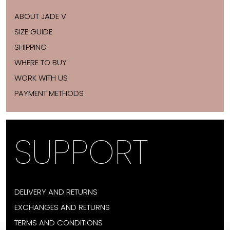
ABOUT JADE V
SIZE GUIDE
SHIPPING
WHERE TO BUY
WORK WITH US
PAYMENT METHODS
SUPPORT
DELIVERY AND RETURNS
EXCHANGES AND RETURNS
TERMS AND CONDITIONS