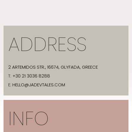
ADDRESS
2 ARTEMIDOS STR., 16674, GLYFADA, GREECE
T:
+30 21 3036 8288
E:
HELLO@JADEVTALES.COM
INFO