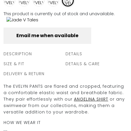
FULL COVERAGE
ONE-PIECES
This product is currently out of stock and unavailable.
ALL ONE-PIECES
FULL COVERAGE
BANDEAU
Email me when available
PADDED
ASSYMMETRICAL
SPORTY
DESCRIPTION
DETAILS
PACMAN
SUPPORTIVE
SIZE & FIT
DETAILS & CARE
DELIVERY & RETURN
The EVELYN PANTS are flared and cropped, featuring
a comfortable elastic waist and breathable fabric.
They pair effortlessly with our
ANGELINA SHIRT
or any
swimwear from our collections, making them a
versatile addition to your wardrobe.
HOW WE WEAR IT