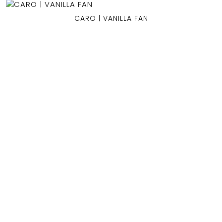
CARO | VANILLA FAN
OCEAN BLUE
0