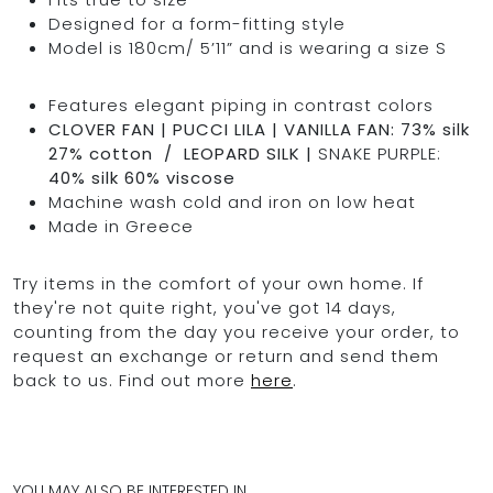
Designed for a form-fitting style
Model is 180cm/ 5’11” and is wearing a size S
Features elegant piping in contrast colors
CLOVER FAN | PUCCI LILA | VANILLA FAN: 73% silk
27% cotton / LEOPARD SILK |
SNAKE PURPLE:
40% silk 60% viscose
Machine wash cold and iron on low heat
Made in Greece
Try items in the comfort of your own home. If
they're not quite right, you've got 14 days,
counting from the day you receive your order, to
request an exchange or return and send them
back to us. Find out more
here
.
YOU MAY ALSO BE INTERESTED IN