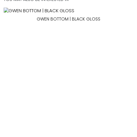
GWEN BOTTOM | BLACK GLOSS