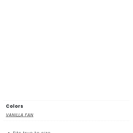
Colors
VANILLA FAN
Fits true to size