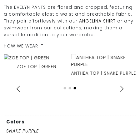
The EVELYN PANTS are flared and cropped, featuring
a comfortable elastic waist and breathable fabric.
They pair effortlessly with our
ANGELINA SHIRT
or any
swimwear from our collections, making them a
versatile addition to your wardrobe.
HOW WE WEAR IT
ZOE TOP | GREEN
ANTHEA TOP | SNAKE PURPLE
Colors
SNAKE PURPLE