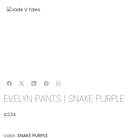
MENU
0
EVELYN PANTS | SNAKE PURPLE
€
234
color:
SNAKE PURPLE