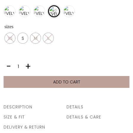
sizes
XS
S
M
L
EVELYN
-
+
PANTS
|
SNAKE
ADD TO CART
PURPLE
quantity
DESCRIPTION
DETAILS
SIZE & FIT
DETAILS & CARE
DELIVERY & RETURN