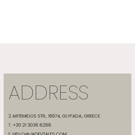
ADDRESS
2 ARTEMIDOS STR., 16674, GLYFADA, GREECE
T:
+30 21 3036 8288
E:
HELLO@JADEVTALES.COM