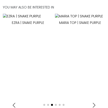
YOU MAY ALSO BE INTERESTED IN
EZRA | SNAKE PURPLE
MARIA TOP | SNAKE PURPLE