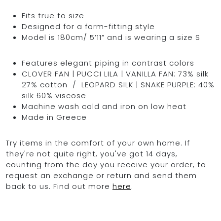
Fits true to size
Designed for a form-fitting style
Model is 180cm/ 5’11” and is wearing a size S
Features elegant piping in contrast colors
CLOVER FAN | PUCCI LILA | VANILLA FAN: 73% silk
27% cotton / LEOPARD SILK |
SNAKE PURPLE:
40%
silk 60% viscose
Machine wash cold and iron on low heat
Made in Greece
Try items in the comfort of your own home. If
they're not quite right, you've got 14 days,
counting from the day you receive your order, to
request an exchange or return and send them
back to us. Find out more
here
.