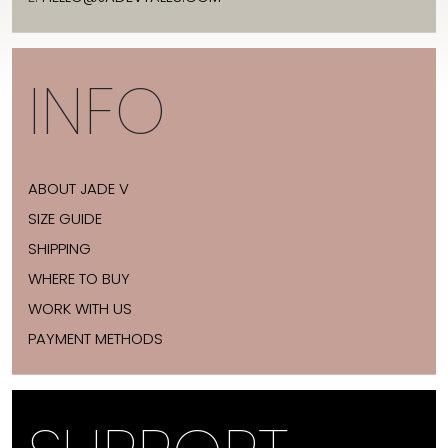
INFO
ABOUT JADE V
SIZE GUIDE
SHIPPING
WHERE TO BUY
WORK WITH US
PAYMENT METHODS