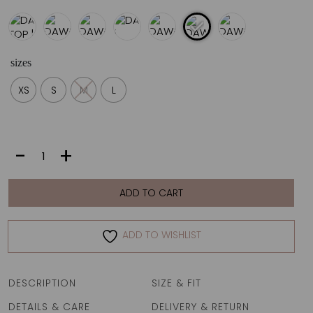
sizes
XS
S
M
L
DAWN
-
+
TOP
|
VANILLA
ADD TO CART
FAN
quantity
ADD TO WISHLIST
DESCRIPTION
SIZE & FIT
DETAILS & CARE
DELIVERY & RETURN