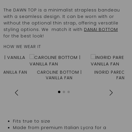
The DAWN TOP is a minimalist strapless bandeau
with a seamless design. It can be worn with or
without the optional thin strap, offering versatile
styling options. We match it with
DANAI BOTTOM
for the best look!
HOW WE WEAR IT
N
CAROLINE BOTTOM |
INGRID PAREO | VANILLA
VANILLA FAN
FAN
Fits true to size
Made from premium Italian Lycra for a