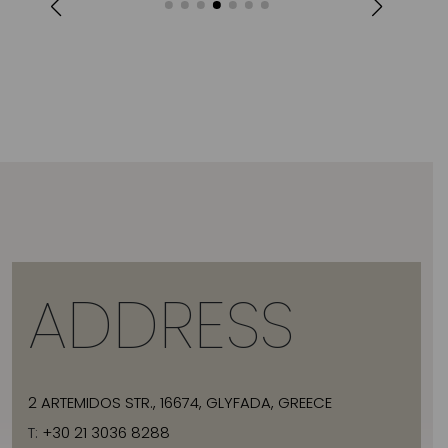
ADDRESS
2 ARTEMIDOS STR., 16674, GLYFADA, GREECE
T:
+30 21 3036 8288