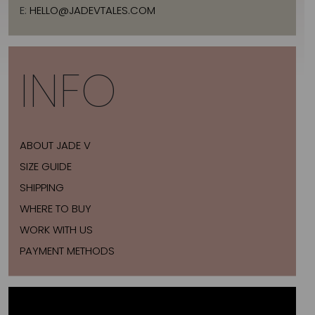
E:
HELLO@JADEVTALES.COM
INFO
ABOUT JADE V
SIZE GUIDE
SHIPPING
WHERE TO BUY
WORK WITH US
PAYMENT METHODS