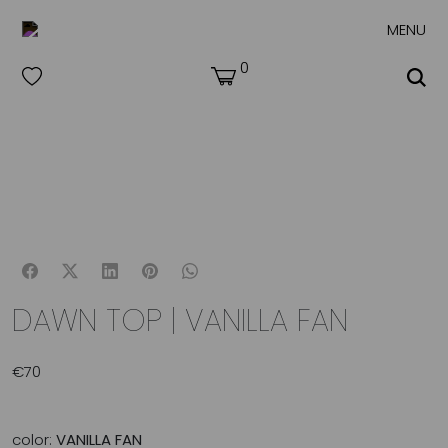
MENU
0
DAWN TOP | VANILLA FAN
€
70
color:
VANILLA FAN