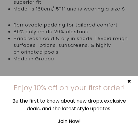
superior fit
Model is 180cm/ 5’11” and is wearing a size S
Removable padding for tailored comfort
80% polyamide 20% elastane
Hand wash cold & dry in shade | Avoid rough
surfaces, lotions, sunscreens, & highly
chlorinated pools
Made in Greece
×
Bottom is sold separately
Enjoy 10% off on your first order!
Try items in the comfort of your own home. If
Be the first to know about new drops, exclusive
they're not quite right, you've got 14 days,
deals, and the latest style updates.
counting from the day you receive your order, to
request an exchange or return and send them
Join Now!
back to us. Find out more
here
.