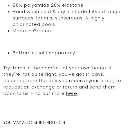
80% polyamide 20% elastane
Hand wash cold & dry in shade | Avoid rough
surfaces, lotions, sunscreens, & highly
chlorinated pools
Made in Greece
Bottom is sold separately
Try items in the comfort of your own home. If
they're not quite right, you've got 14 days,
counting from the day you receive your order, to
request an exchange or return and send them
back to us. Find out more
here
.
YOU MAY ALSO BE INTERESTED IN