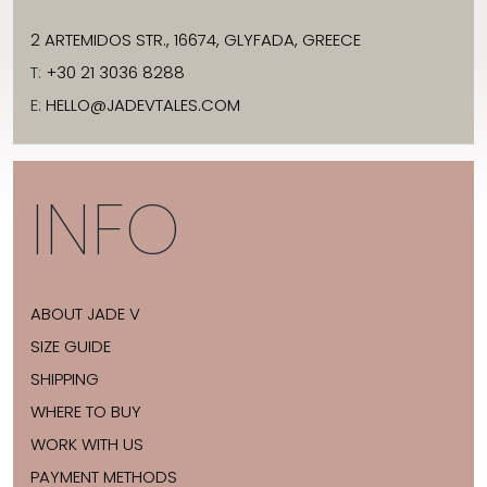
2 ARTEMIDOS STR., 16674, GLYFADA, GREECE
T:
+30 21 3036 8288
E:
HELLO@JADEVTALES.COM
INFO
ABOUT JADE V
SIZE GUIDE
SHIPPING
WHERE TO BUY
WORK WITH US
PAYMENT METHODS