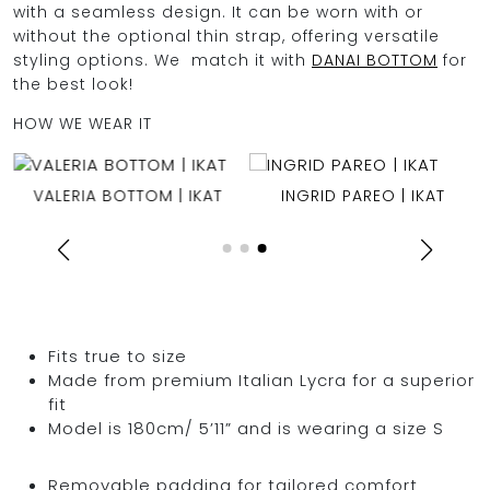
with a seamless design. It can be worn with or
without the optional thin strap, offering versatile
styling options. We match it with
DANAI BOTTOM
for
the best look!
HOW WE WEAR IT
VALERIA BOTTOM | IKAT
INGRID PAREO | IKAT
Fits true to size
Made from premium Italian Lycra for a superior
fit
Model is 180cm/ 5’11” and is wearing a size S
Removable padding for tailored comfort