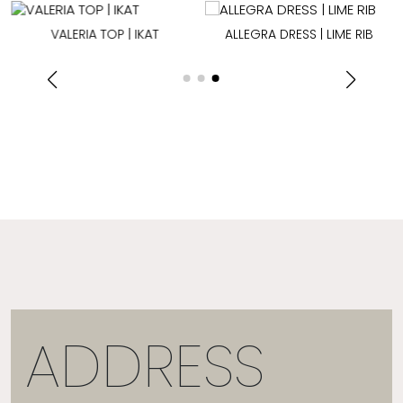
VALERIA TOP | IKAT
ALLEGRA DRESS | LIME RIB
ADDRESS