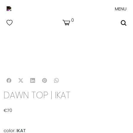
MENU
0
DAWN TOP | IKAT
€
70
color:
IKAT