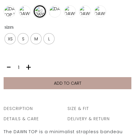
sizes
XS
S
M
L
DAWN
-
+
TOP
|
IKAT
ADD TO CART
quantity
DESCRIPTION
SIZE & FIT
DETAILS & CARE
DELIVERY & RETURN
The DAWN TOP is a minimalist strapless bandeau