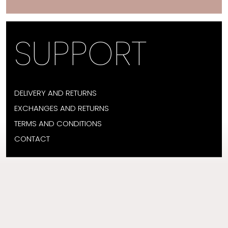
SUPPORT
DELIVERY AND RETURNS
EXCHANGES AND RETURNS
TERMS AND CONDITIONS
CONTACT