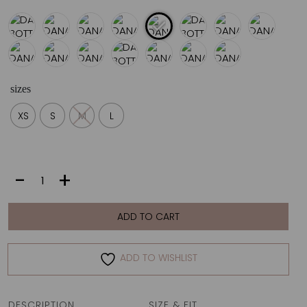
sizes
XS
S
M
L
DANAI
-
+
BOTTOM
|
IKAT
ADD TO CART
quantity
ADD TO WISHLIST
DESCRIPTION
SIZE & FIT