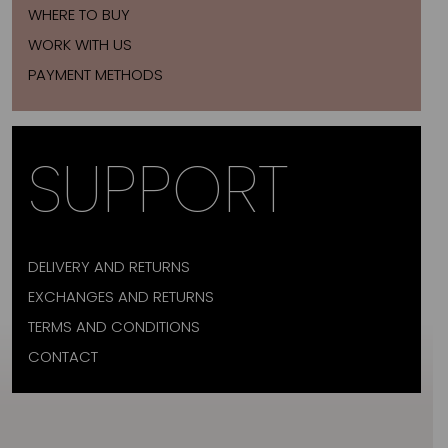
WHERE TO BUY
WORK WITH US
PAYMENT METHODS
SUPPORT
DELIVERY AND RETURNS
EXCHANGES AND RETURNS
TERMS AND CONDITIONS
CONTACT