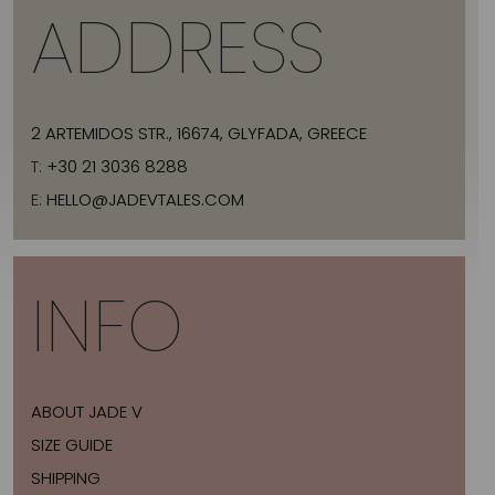
ADDRESS
2 ARTEMIDOS STR., 16674, GLYFADA, GREECE
T:
+30 21 3036 8288
E:
HELLO@JADEVTALES.COM
INFO
ABOUT JADE V
SIZE GUIDE
SHIPPING