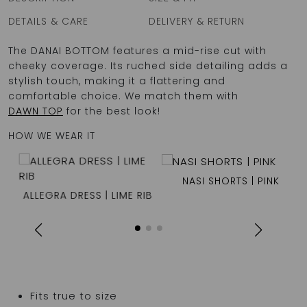
DETAILS & CARE
DELIVERY & RETURN
The DANAI BOTTOM features a mid-rise cut with
cheeky coverage. Its ruched side detailing adds a
stylish touch, making it a flattering and
comfortable choice. We match them with
DAWN TOP
for the best look!
HOW WE WEAR IT
NASI SHORTS | PINK
ALLEGRA DRESS | LIME RIB
Fits true to size