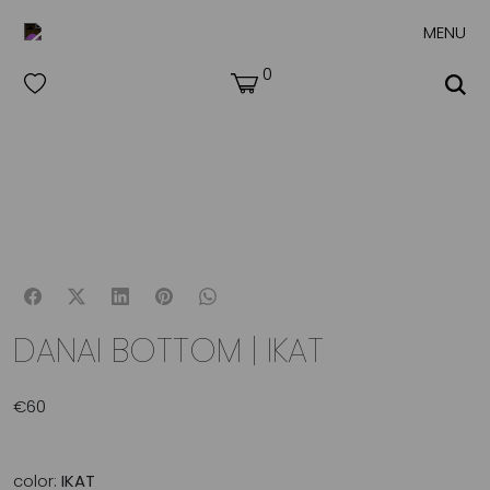
MENU
0
DANAI BOTTOM | IKAT
€
60
color:
IKAT