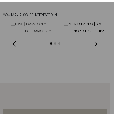
YOU MAY ALSO BE INTERESTED IN
ELISE | DARK GREY
INGRID PAREO | IKAT