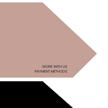
WORK WITH US
PAYMENT METHODS