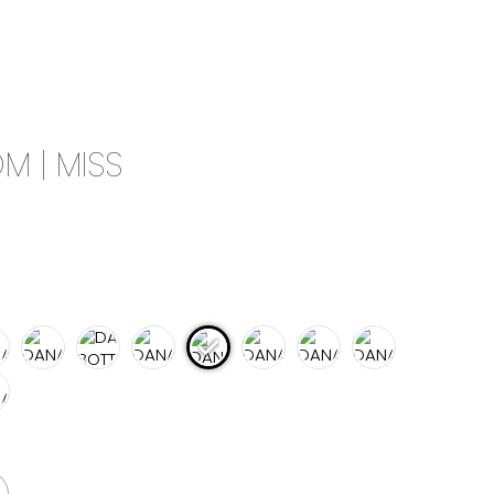
0
CAMPAIGN
THE OUTLET
M | MISS