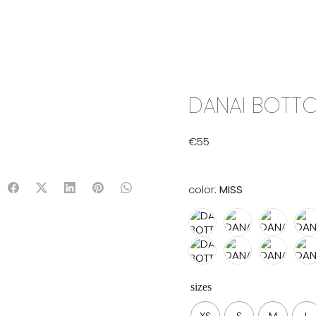
IX & MATCH
READY TO WEAR
JADE V. MINI
LIFESTYLE
DANAI BOTTO
€
55
color:
MISS
sizes