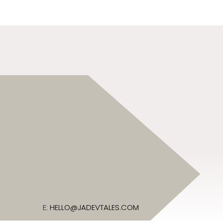
E:
HELLO@JADEVTALES.COM