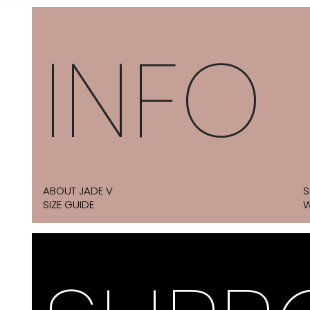
INFO
ABOUT JADE V
S
SIZE GUIDE
W