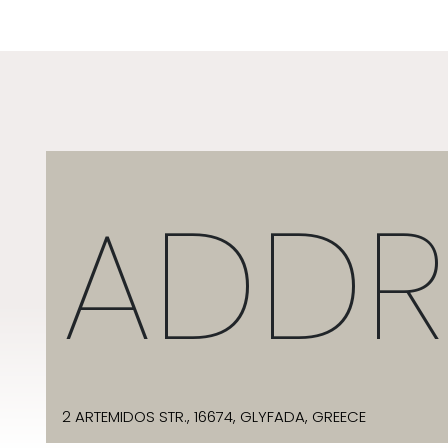
ADDR
2 ARTEMIDOS STR., 16674, GLYFADA, GREECE