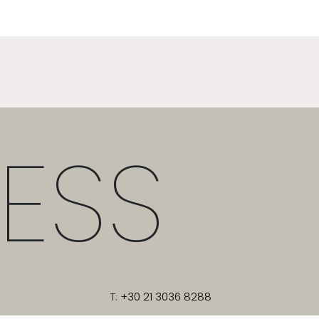
ESS
T:
+30 21 3036 8288