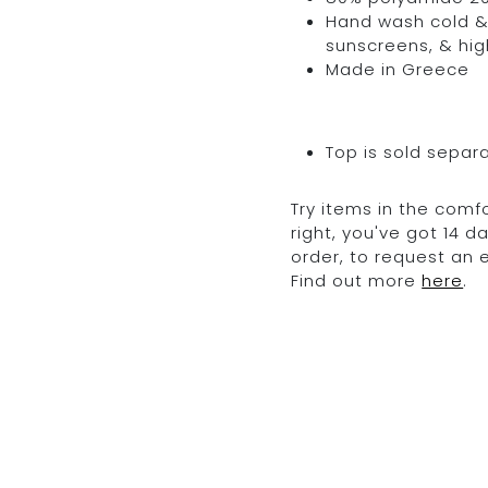
Hand wash cold & 
sunscreens, & hig
Made in Greece
Top is sold separ
Try items in the comfo
right, you've got 14 
order, to request an
Find out more
here
.