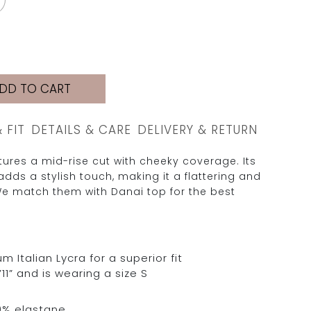
DD TO CART
& FIT
DETAILS & CARE
DELIVERY & RETURN
ures a mid-rise cut with cheeky coverage. Its
adds a stylish touch, making it a flattering and
e match them with Danai top for the best
Italian Lycra for a superior fit
11” and is wearing a size S
0% elastane