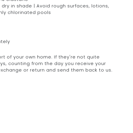
dry in shade | Avoid rough surfaces, lotions,
hly chlorinated pools
ately
rt of your own home. If they're not quite
days, counting from the day you receive your
 exchange or return and send them back to us.