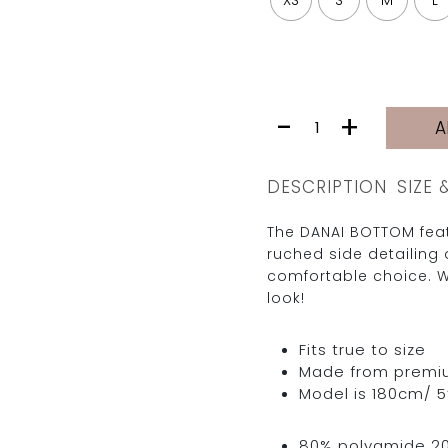
XS
S
M
L
DANAI
-
+
A
BOTTOM
|
MISS
DESCRIPTION
SIZE 
quantity
The DANAI BOTTOM feat
ruched side detailing 
comfortable choice. W
look!
Fits true to size
Made from premium 
Model is 180cm/ 5’
80% polyamide 2