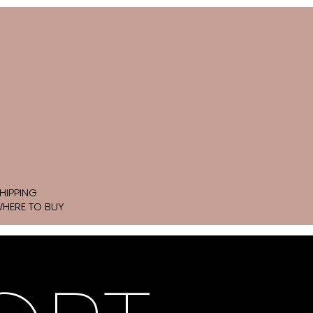
HIPPING
HERE TO BUY