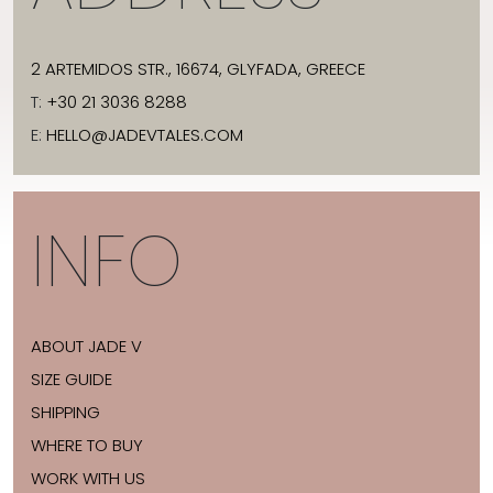
2 ARTEMIDOS STR., 16674, GLYFADA, GREECE
T:
+30 21 3036 8288
E:
HELLO@JADEVTALES.COM
INFO
ABOUT JADE V
SIZE GUIDE
SHIPPING
WHERE TO BUY
WORK WITH US