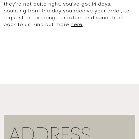
they're not quite right, you've got 14 days,
counting from the day you receive your order, to
request an exchange or return and send them
back to us. Find out more
here
.
ADDRESS