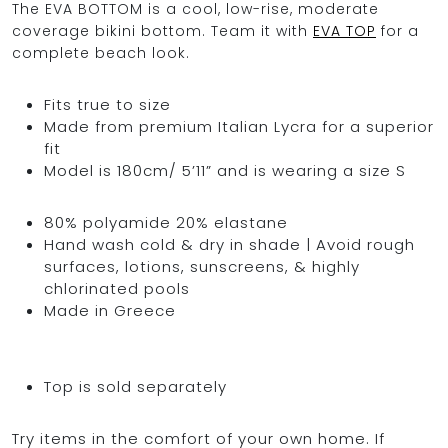
The EVA BOTTOM is a cool, low-rise, moderate
coverage bikini bottom. Team it with
EVA TOP
for a
complete beach look.
OCEAN BLUE
Fits true to size
Made from premium Italian Lycra for a superior
0
fit
Model is 180cm/ 5’11” and is wearing a size S
80% polyamide 20% elastane
Hand wash cold & dry in shade | Avoid rough
surfaces, lotions, sunscreens, & highly
chlorinated pools
Made in Greece
Top is sold separately
Try items in the comfort of your own home. If