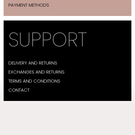
PAYMENT METHODS
SUPPORT
DELIVERY AND RETURNS
EXCHANGES AND RETURNS
TERMS AND CONDITIONS
CONTACT