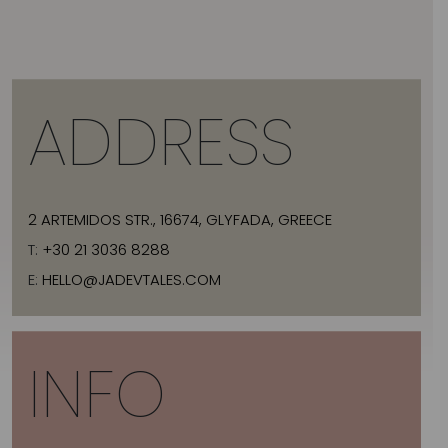
ADDRESS
2 ARTEMIDOS STR., 16674, GLYFADA, GREECE
T:
+30 21 3036 8288
E:
HELLO@JADEVTALES.COM
INFO