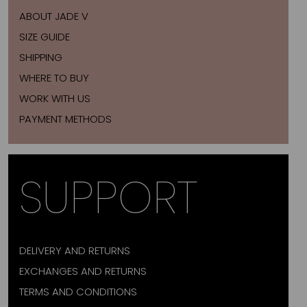
ABOUT JADE V
SIZE GUIDE
SHIPPING
WHERE TO BUY
WORK WITH US
PAYMENT METHODS
SUPPORT
DELIVERY AND RETURNS
EXCHANGES AND RETURNS
TERMS AND CONDITIONS