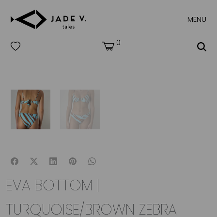
MENU
0
EVA BOTTOM |
TURQUOISE/BROWN ZEBRA