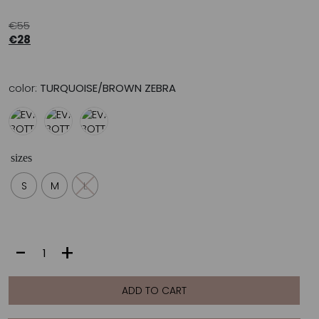
€
55
€
28
color:
TURQUOISE/BROWN ZEBRA
sizes
S
M
L
EVA
-
+
BOTTOM
|
TURQUOISE/BROWN
ADD TO CART
ZEBRA
quantity