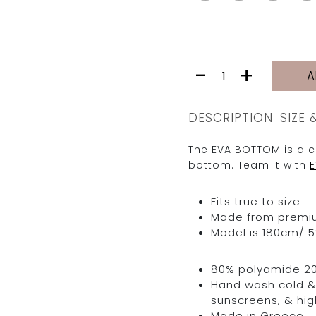
EVA
-
+
A
BOTTOM
|
TRUFFLE
DESCRIPTION
SIZE 
PURPLE
quantity
The EVA BOTTOM is a c
bottom. Team it with
Fits true to size
Made from premium 
Model is 180cm/ 5’
80% polyamide 2
Hand wash cold & 
sunscreens, & hig
Made in Greece