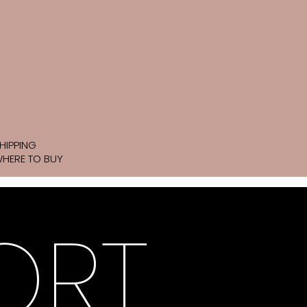
HIPPING
HERE TO BUY
ORT