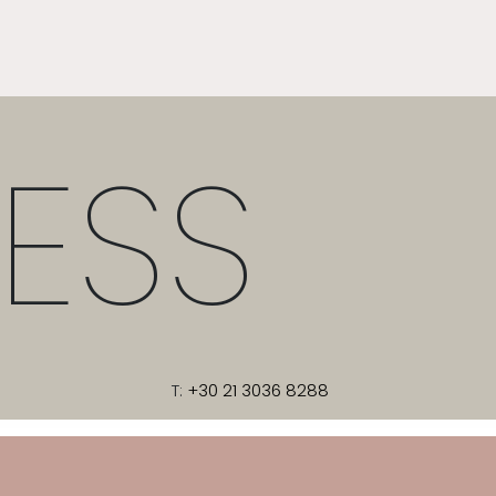
ESS
T:
+30 21 3036 8288