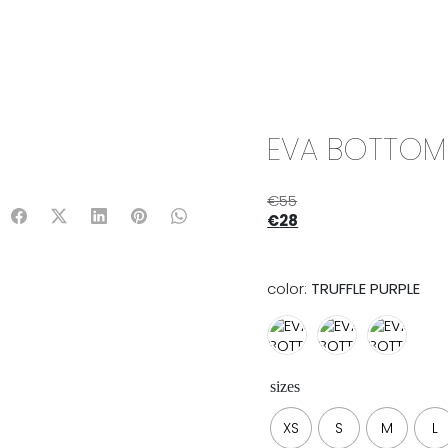
IX & MATCH
READY TO WEAR
JADE V. MINI
LIFESTYLE
EVA BOTTOM |
€
55
€
28
color:
TRUFFLE PURPLE
sizes
XS
S
M
L