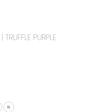
0
CAMPAIGN
THE OUTLET
 TRUFFLE PURPLE
XL