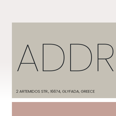
ADDR
2 ARTEMIDOS STR., 16674, GLYFADA, GREECE