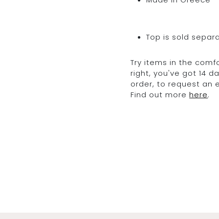
Top is sold separ
Try items in the comfo
right, you've got 14 
order, to request an
Find out more
here
.