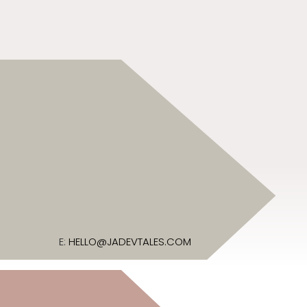
E:
HELLO@JADEVTALES.COM