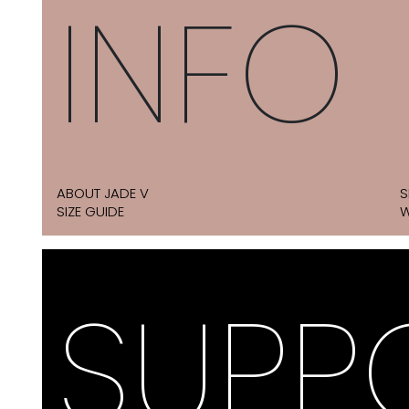
INFO
ABOUT JADE V
S
SIZE GUIDE
W
SUPP