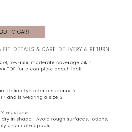
DD TO CART
& FIT
DETAILS & CARE
DELIVERY & RETURN
ool, low-rise, moderate coverage bikini
EVA TOP
for a complete beach look.
Italian Lycra for a superior fit
11” and is wearing a size S
0% elastane
dry in shade | Avoid rough surfaces, lotions,
hly chlorinated pools