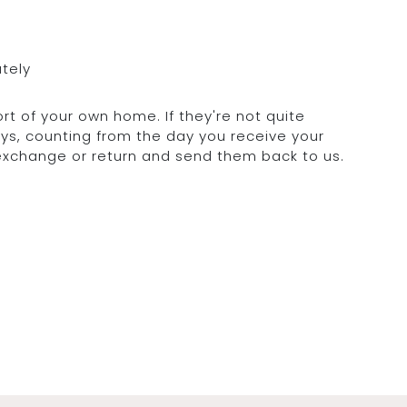
ately
rt of your own home. If they're not quite
days, counting from the day you receive your
 exchange or return and send them back to us.