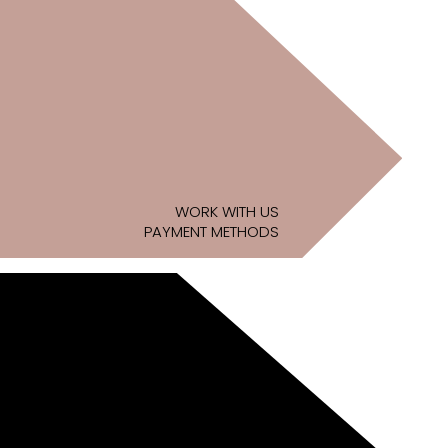
WORK WITH US
PAYMENT METHODS