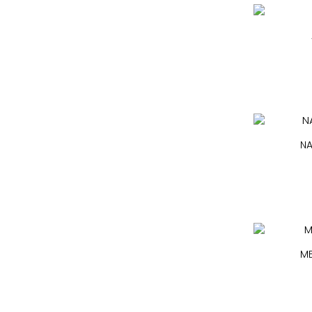
NA
ME