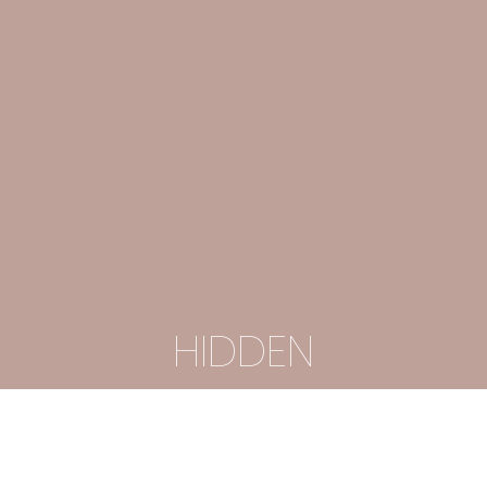
HIDDEN