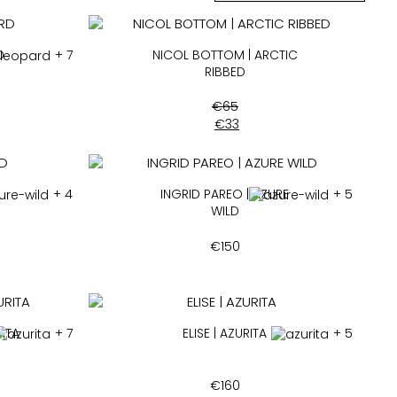
D
+ 7
NICOL BOTTOM | ARCTIC
RIBBED
€
65
€
33
+ 4
INGRID PAREO | AZURE
+ 5
WILD
€
150
ITA
+ 7
ELISE | AZURITA
+ 5
€
160