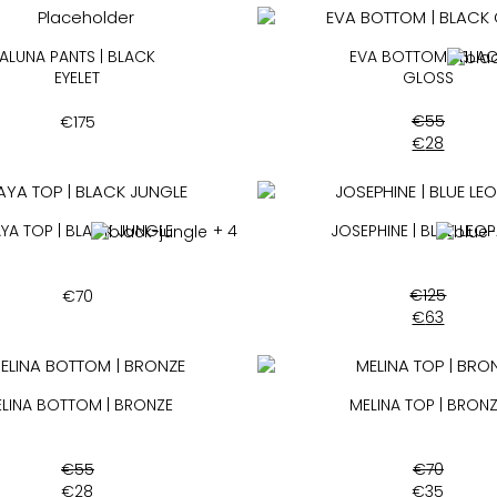
ALUNA PANTS | BLACK
EVA BOTTOM | BLA
EYELET
GLOSS
€
55
€
175
€
28
YA TOP | BLACK JUNGLE
+ 4
JOSEPHINE | BLUE LEO
€
125
€
70
€
63
LINA BOTTOM | BRONZE
MELINA TOP | BRON
€
55
€
70
€
28
€
35