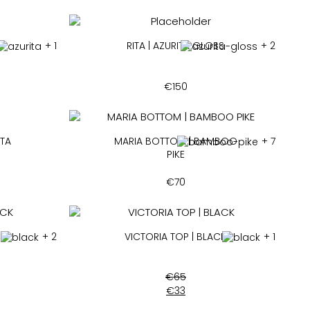
+ 1
RITA | AZURITA GLOSS
+ 2
€
150
ITA
MARIA BOTTOM | BAMBOO
+ 7
PIKE
€
70
CK
+ 2
VICTORIA TOP | BLACK
+ 1
€
65
€
33