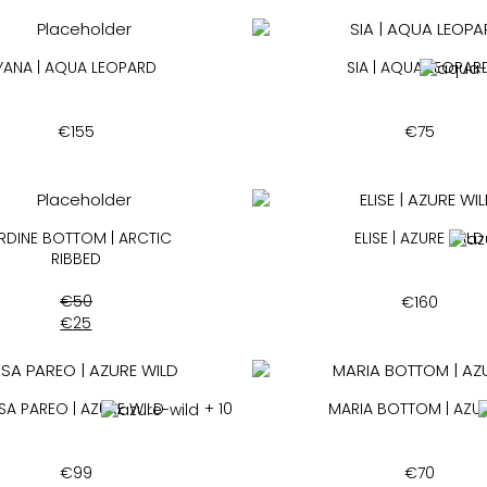
YANA | AQUA LEOPARD
SIA | AQUA LEOPAR
€
155
€
75
RDINE BOTTOM | ARCTIC
ELISE | AZURE WILD
RIBBED
€
50
€
160
€
25
ISA PAREO | AZURE WILD
+ 10
MARIA BOTTOM | AZUR
€
99
€
70