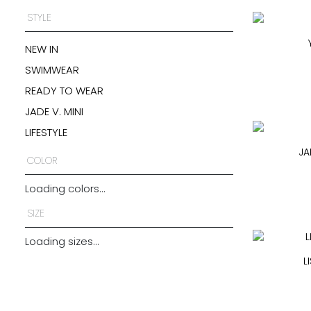
STYLE
NEW IN
SWIMWEAR
READY TO WEAR
JADE V. MINI
LIFESTYLE
JA
COLOR
Loading colors...
SIZE
Loading sizes...
L