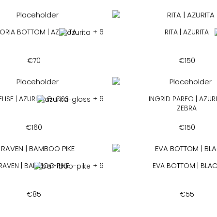
ORIA BOTTOM | AZURITA
+ 6
RITA | AZURITA
€
70
€
150
ELISE | AZURITA GLOSS
+ 6
INGRID PAREO | AZUR
ZEBRA
€
160
€
150
RAVEN | BAMBOO PIKE
+ 6
EVA BOTTOM | BLA
€
85
€
55