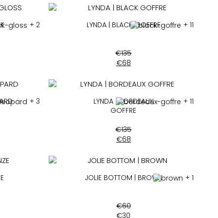
CK
+ 2
LYNDA | BLACK GOFFRE
+ 11
€
135
€
68
PARD
+ 3
LYNDA | BORDEAUX
+ 11
GOFFRE
€
135
€
68
ZE
JOLIE BOTTOM | BROWN
+ 1
€
60
€
30