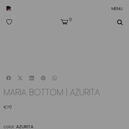
MENU
0
MARIA BOTTOM | AZURITA
€
70
color:
AZURITA