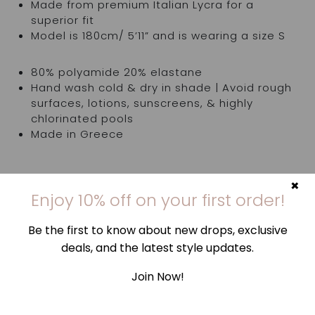
Made from premium Italian Lycra for a
superior fit
Model is 180cm/ 5’11” and is wearing a size S
80% polyamide 20% elastane
Hand wash cold & dry in shade | Avoid rough
surfaces, lotions, sunscreens, & highly
chlorinated pools
Made in Greece
×
Top is sold separately
Enjoy 10% off on your first order!
Try items in the comfort of your own home. If
Be the first to know about new drops, exclusive
they're not quite right, you've got 14 days,
deals, and the latest style updates.
counting from the day you receive your order, to
request an exchange or return and send them
Join Now!
back to us. Find out more
here
.