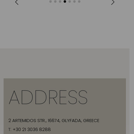
ADDRESS
2 ARTEMIDOS STR., 16674, GLYFADA, GREECE
T:
+30 21 3036 8288