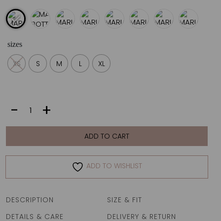
sizes
XS
S
M
L
XL
MARIA
-
+
BOTTOM
|
AZURITA
ADD TO CART
quantity
ADD TO WISHLIST
DESCRIPTION
SIZE & FIT
DETAILS & CARE
DELIVERY & RETURN