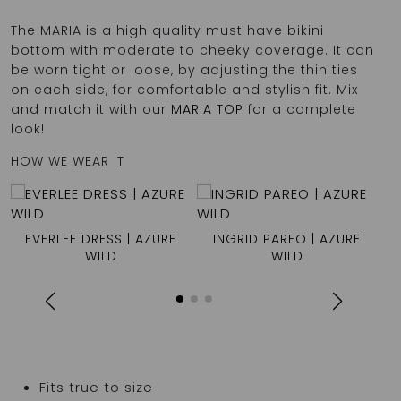
The MARIA is a high quality must have bikini
bottom with moderate to cheeky coverage. It can
be worn tight or loose, by adjusting the thin ties
on each side, for comfortable and stylish fit. Mix
and match it with our
MARIA TOP
for a complete
look!
HOW WE WEAR IT
EVERLEE DRESS | AZURE
INGRID PAREO | AZURE
WILD
WILD
Fits true to size