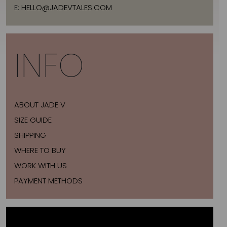
E:
HELLO@JADEVTALES.COM
INFO
ABOUT JADE V
SIZE GUIDE
SHIPPING
WHERE TO BUY
WORK WITH US
PAYMENT METHODS