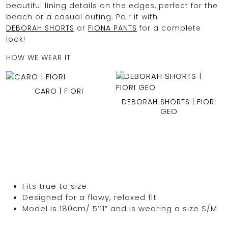
beautiful lining details on the edges, perfect for the
beach or a casual outing. Pair it with
DEBORAH SHORTS
or
FIONA PANTS
for a complete
look!
HOW WE WEAR IT
CARO | FIORI
DEBORAH SHORTS | FIORI
GEO
Fits true to size
Designed for a flowy, relaxed fit
Model is 180cm/ 5’11” and is wearing a size S/M