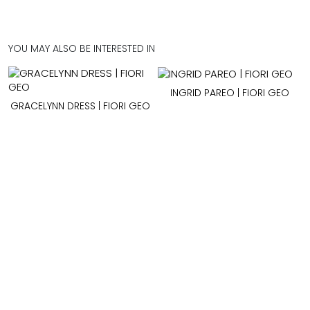
YOU MAY ALSO BE INTERESTED IN
INGRID PAREO | FIORI GEO
GRACELYNN DRESS | FIORI GEO