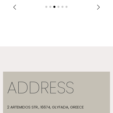
ADDRESS
2 ARTEMIDOS STR., 16674, GLYFADA, GREECE