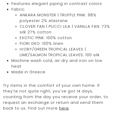
Features elegant piping in contrast colors
Fabric:
ANKARA MONSTER | TRUFFLE PINK: 98%
polyester 2% elastane
CLOVER FAN | PUCCI LILA | VANILLA FAN: 73%
silk 27% cotton
EXOTIC PINK: 100% cotton
FIORI GEO: 100% linen
IVORY/GREEN TROPICAL LEAVES |
LIME/SALMON TROPICAL LEAVES: 100 silk
Machine wash cold, air dry and iron on low
heat
Made in Greece
Try items in the comfort of your own home. If
they're not quite right, you've got 14 days,
counting from the day you receive your order, to
request an exchange or return and send them
back to us. Find out more
here
.