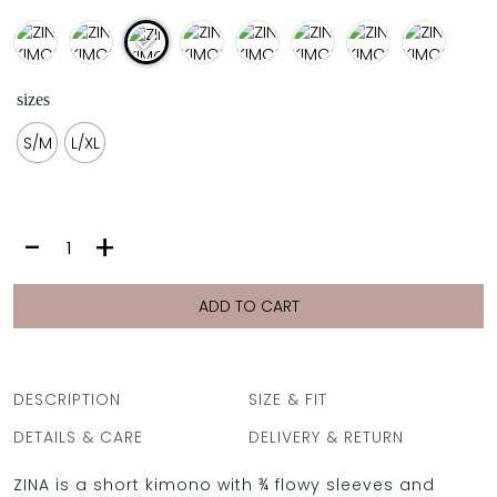
sizes
S/M
L/XL
ZINA
-
+
KIMONO
|
FIORI
ADD TO CART
GEO
quantity
DESCRIPTION
SIZE & FIT
DETAILS & CARE
DELIVERY & RETURN
ZINA is a short kimono with ¾ flowy sleeves and