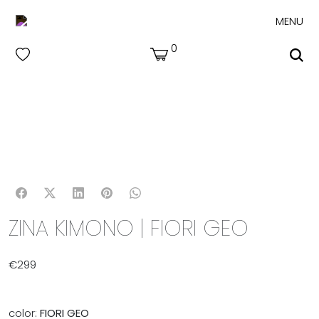
MENU
0
ZINA KIMONO | FIORI GEO
€
299
color:
FIORI GEO