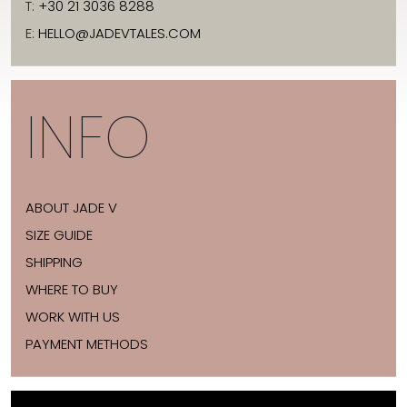
T:
+30 21 3036 8288
E:
HELLO@JADEVTALES.COM
INFO
ABOUT JADE V
SIZE GUIDE
SHIPPING
WHERE TO BUY
WORK WITH US
PAYMENT METHODS