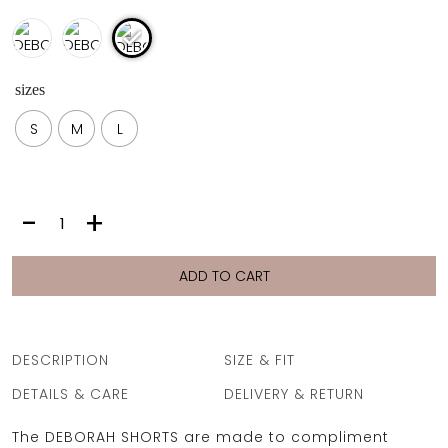
sizes
S
M
L
DEBORAH
-
+
SHORTS
|
FIORI
ADD TO CART
GEO
quantity
DESCRIPTION
SIZE & FIT
DETAILS & CARE
DELIVERY & RETURN
The DEBORAH SHORTS are made to compliment