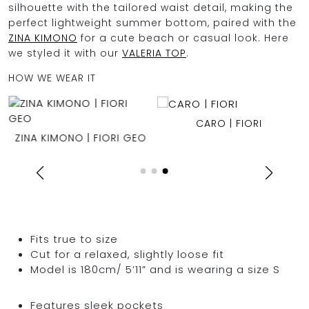
silhouette with the tailored waist detail, making the
perfect lightweight summer bottom, paired with the
ZINA KIMONO
for a cute beach or casual look. Here
we styled it with our
VALERIA TOP
.
HOW WE WEAR IT
CARO | FIORI
ZINA KIMONO | FIORI GEO
Fits true to size
Cut for a relaxed, slightly loose fit
Model is 180cm/ 5’11” and is wearing a size S
Features sleek pockets