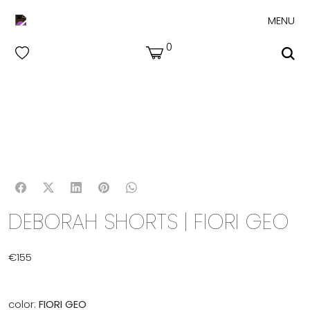
MENU
0
DEBORAH SHORTS | FIORI GEO
€
155
color:
FIORI GEO