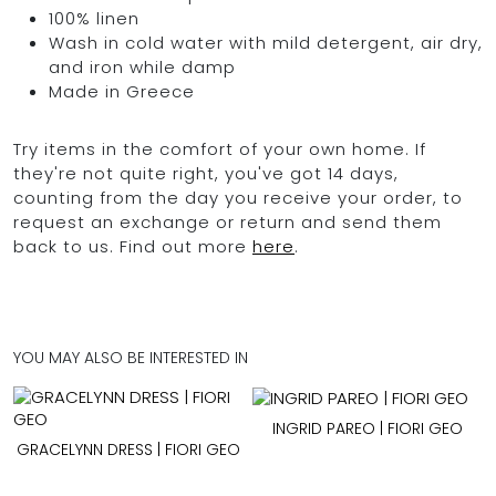
100% linen
Wash in cold water with mild detergent, air dry,
and iron while damp
Made in Greece
Try items in the comfort of your own home. If
they're not quite right, you've got 14 days,
counting from the day you receive your order, to
request an exchange or return and send them
back to us. Find out more
here
.
YOU MAY ALSO BE INTERESTED IN
INGRID PAREO | FIORI GEO
GRACELYNN DRESS | FIORI GEO