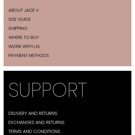
ABOUT JADE V
SIZE GUIDE
SHIPPING
WHERE TO BUY
WORK WITH US
PAYMENT METHODS
SUPPORT
DELIVERY AND RETURNS
EXCHANGES AND RETURNS
TERMS AND CONDITIONS