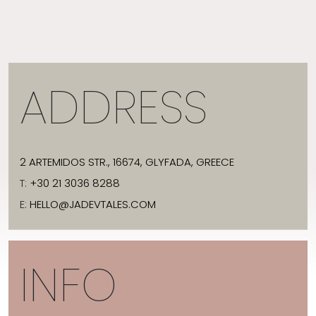
ADDRESS
2 ARTEMIDOS STR., 16674, GLYFADA, GREECE
T:
+30 21 3036 8288
E:
HELLO@JADEVTALES.COM
INFO