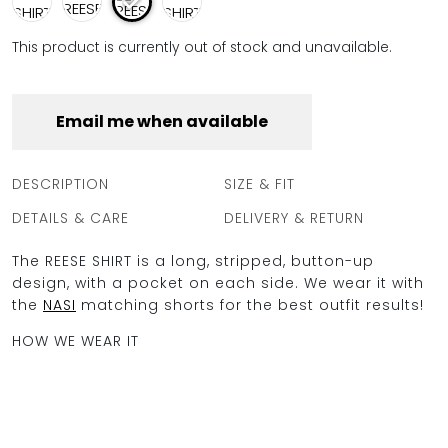
This product is currently out of stock and unavailable.
Email me when available
DESCRIPTION
SIZE & FIT
DETAILS & CARE
DELIVERY & RETURN
The REESE SHIRT is a long, stripped, button-up
design, with a pocket on each side. We wear it with
the
NASI
matching shorts for the best outfit results!
HOW WE WEAR IT