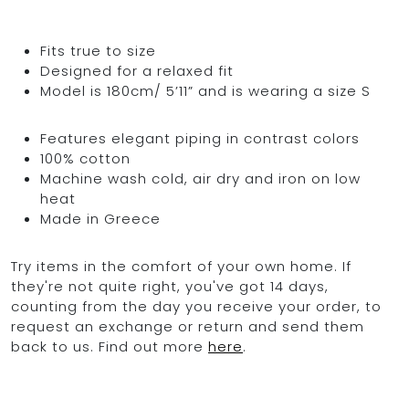
Fits true to size
Designed for a relaxed fit
Model is 180cm/ 5’11” and is wearing a size S
Features elegant piping in contrast colors
100% cotton
Machine wash cold, air dry and iron on low
heat
Made in Greece
Try items in the comfort of your own home. If
they're not quite right, you've got 14 days,
counting from the day you receive your order, to
request an exchange or return and send them
back to us. Find out more
here
.