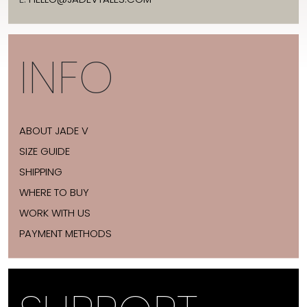
INFO
ABOUT JADE V
SIZE GUIDE
SHIPPING
WHERE TO BUY
WORK WITH US
PAYMENT METHODS