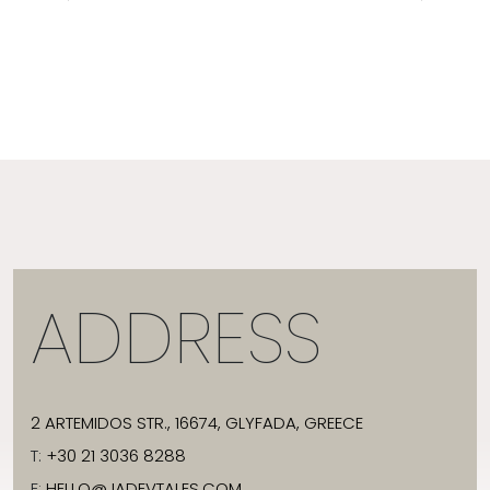
ADDRESS
2 ARTEMIDOS STR., 16674, GLYFADA, GREECE
T:
+30 21 3036 8288
E:
HELLO@JADEVTALES.COM