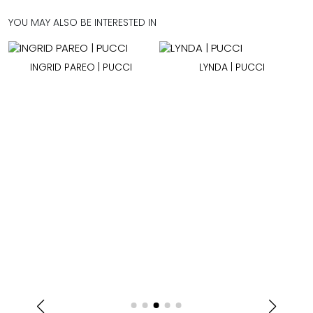
YOU MAY ALSO BE INTERESTED IN
| PUCCI
LYNDA | PUCCI
WINONA TOP | P