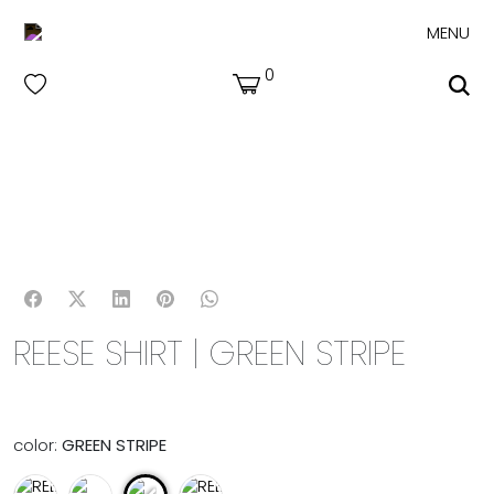
MENU
0
REESE SHIRT | GREEN STRIPE
color:
GREEN STRIPE