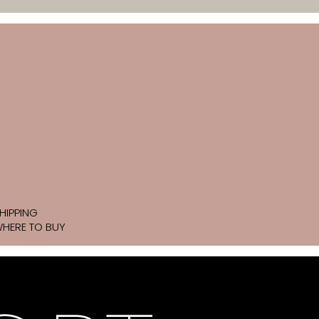
HIPPING
HERE TO BUY