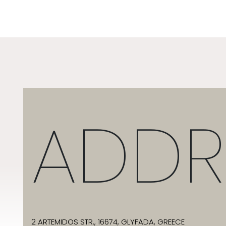
ADDR
2 ARTEMIDOS STR., 16674, GLYFADA, GREECE