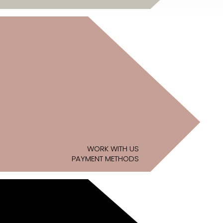
WORK WITH US
PAYMENT METHODS