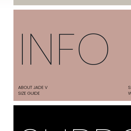
INFO
ABOUT JADE V
S
SIZE GUIDE
W