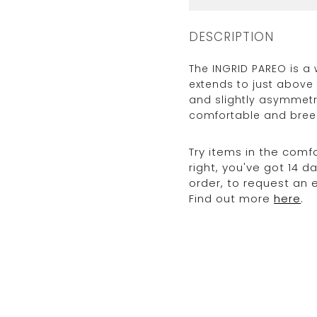
DESCRIPTION
The INGRID PAREO is a
extends to just above 
and slightly asymmetri
comfortable and breez
Try items in the comfo
right, you've got 14 
order, to request an
Find out more
here
.