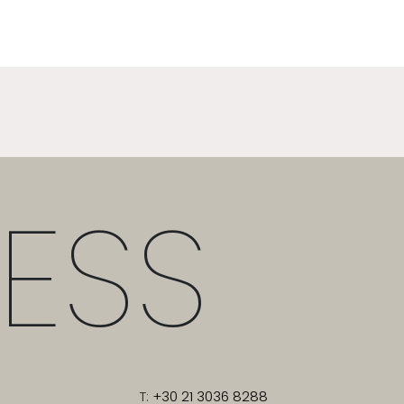
ESS
T:
+30 21 3036 8288