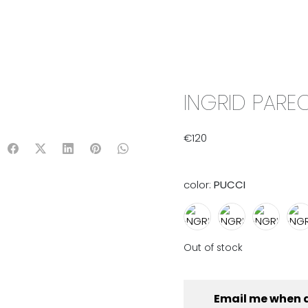
IX & MATCH
READY TO WEAR
JADE V. MINI
LIFESTYLE
INGRID PAREO
€
120
color:
PUCCI
Out of stock
Email me when 