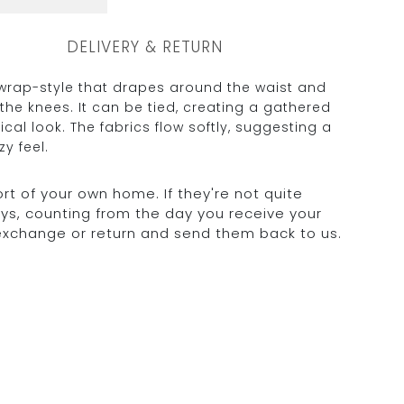
DELIVERY & RETURN
 wrap-style that drapes around the waist and
the knees. It can be tied, creating a gathered
cal look. The fabrics flow softly, suggesting a
y feel.
rt of your own home. If they're not quite
days, counting from the day you receive your
 exchange or return and send them back to us.