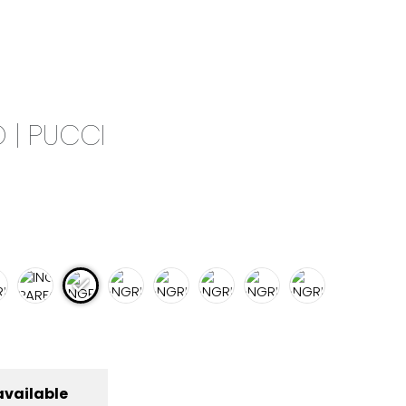
0
CAMPAIGN
THE OUTLET
 | PUCCI
available