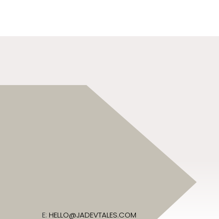
E:
HELLO@JADEVTALES.COM