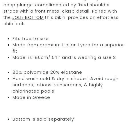
deep plunge, complimented by fixed shoulder
straps with a front metal clasp detail. Paired with
the
JOLIE BOTTOM
this bikini provides an effortless
chic look.
Fits true to size
Made from premium Italian Lycra for a superior
fit
Model is 180cm/ 5’11” and is wearing a size S
80% polyamide 20% elastane
Hand wash cold & dry in shade | Avoid rough
surfaces, lotions, sunscreens, & highly
chlorinated pools
Made in Greece
Bottom is sold separately