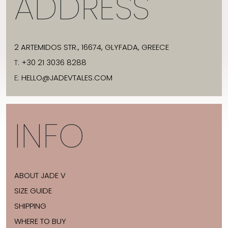
ADDRESS
2 ARTEMIDOS STR., 16674, GLYFADA, GREECE
T:
+30 21 3036 8288
E:
HELLO@JADEVTALES.COM
INFO
ABOUT JADE V
SIZE GUIDE
SHIPPING
WHERE TO BUY