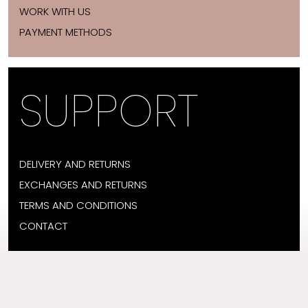
WORK WITH US
PAYMENT METHODS
SUPPORT
DELIVERY AND RETURNS
EXCHANGES AND RETURNS
TERMS AND CONDITIONS
CONTACT