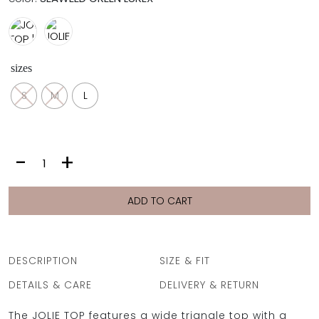
sizes
S
M
L
JOLIE
-
+
TOP
|
SEAWEED
ADD TO CART
GREEN
LUREX
quantity
DESCRIPTION
SIZE & FIT
DETAILS & CARE
DELIVERY & RETURN
The JOLIE TOP features a wide triangle top with a