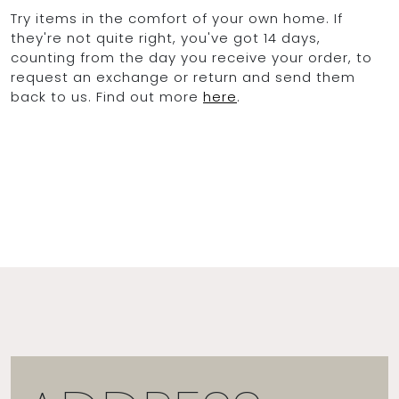
Try items in the comfort of your own home. If
they're not quite right, you've got 14 days,
counting from the day you receive your order, to
request an exchange or return and send them
back to us. Find out more
here
.