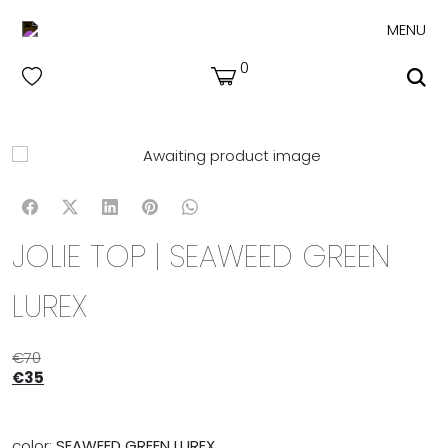
MENU
0
JOLIE TOP | SEAWEED GREEN
LUREX
€
70
€
35
color:
SEAWEED GREEN LUREX