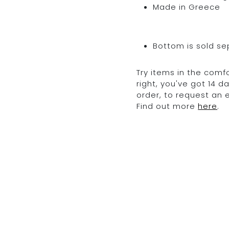
Made in Greece
Bottom is sold se
Try items in the comfo
right, you've got 14 
order, to request an
Find out more
here
.