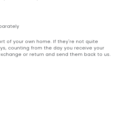
parately
rt of your own home. If they're not quite
days, counting from the day you receive your
 exchange or return and send them back to us.