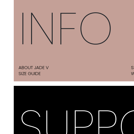
INFO
ABOUT JADE V
S
SIZE GUIDE
W
SUPP