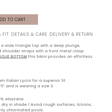
DD TO CART
& FIT
DETAILS & CARE
DELIVERY & RETURN
 a wide triangle top with a deep plunge,
 shoulder straps with a front metal clasp
JOLIE BOTTOM
this bikini provides an effortless
Italian Lycra for a superior fit
11” and is wearing a size S
0% elastane
dry in shade | Avoid rough surfaces, lotions,
hly chlorinated pools