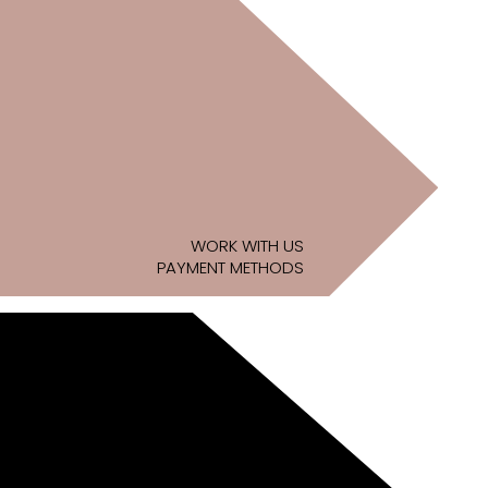
WORK WITH US
PAYMENT METHODS