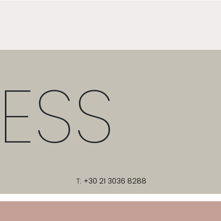
ESS
T:
+30 21 3036 8288