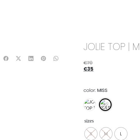
IX & MATCH
READY TO WEAR
JADE V. MINI
LIFESTYLE
JOLIE TOP | M
€
70
€
35
color:
MISS
sizes
S
M
L