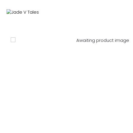
NEW IN
SWIMWEAR
M