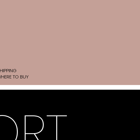
HIPPING
HERE TO BUY
ORT