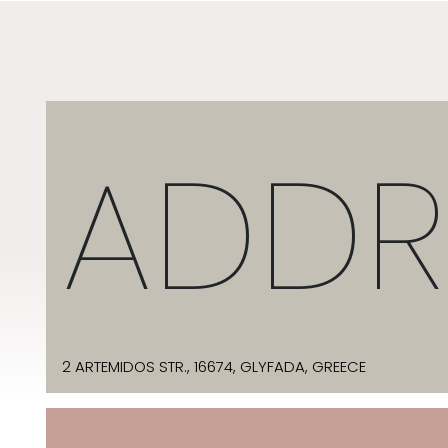
ADDR
2 ARTEMIDOS STR., 16674, GLYFADA, GREECE