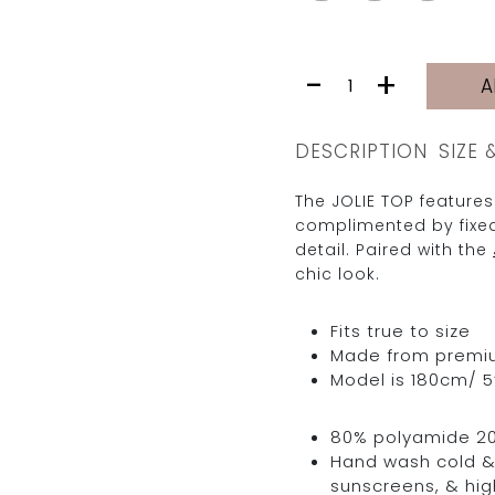
JOLIE
-
+
A
TOP
|
MISS
DESCRIPTION
SIZE 
quantity
The JOLIE TOP features
complimented by fixed
detail. Paired with the
chic look.
Fits true to size
Made from premium 
Model is 180cm/ 5’
80% polyamide 2
Hand wash cold & 
sunscreens, & hig