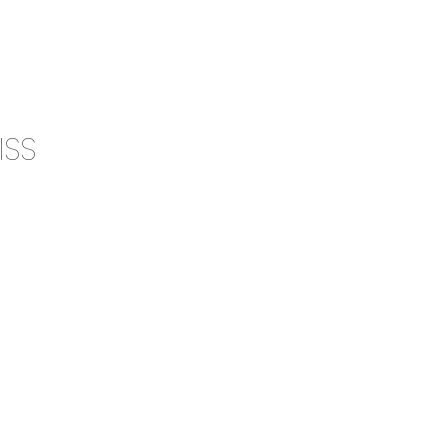
0
CAMPAIGN
THE OUTLET
ISS