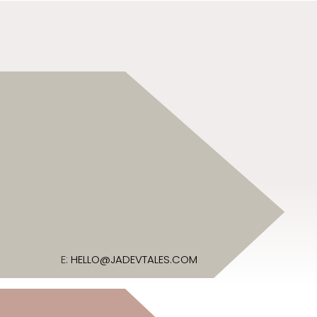
E:
HELLO@JADEVTALES.COM